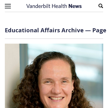
Skip to content
Sear
Educational Affairs Archive — Page 