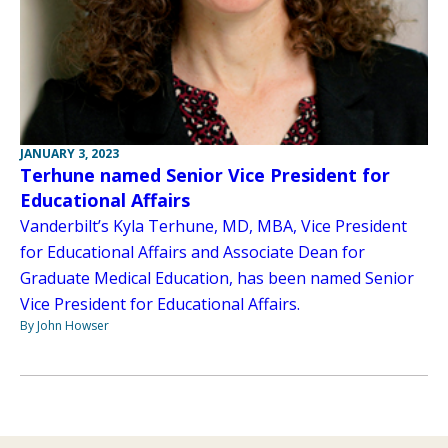
JANUARY 3, 2023
Terhune named Senior Vice President for
Educational Affairs
Vanderbilt’s Kyla Terhune, MD, MBA, Vice President
for Educational Affairs and Associate Dean for
Graduate Medical Education, has been named Senior
Vice President for Educational Affairs.
By John Howser