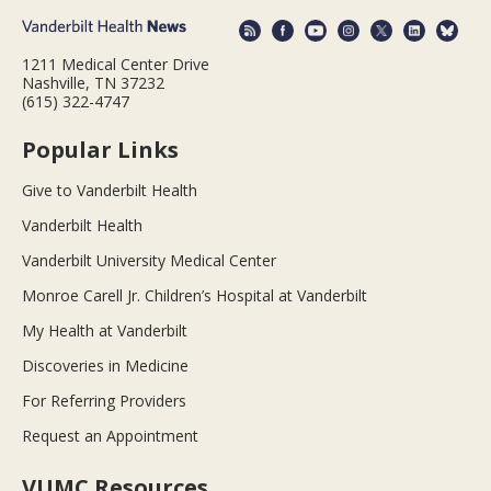
1211 Medical Center Drive
Nashville, TN 37232
(615) 322-4747
Popular Links
Give to Vanderbilt Health
Vanderbilt Health
Vanderbilt University Medical Center
Monroe Carell Jr. Children’s Hospital at Vanderbilt
My Health at Vanderbilt
Discoveries in Medicine
For Referring Providers
Request an Appointment
VUMC Resources