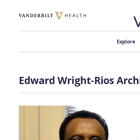
Skip to content
Explore
Edward Wright-Rios Archi