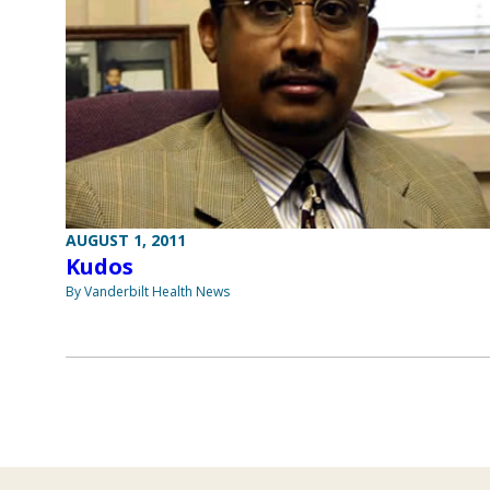
AUGUST 1, 2011
Kudos
By Vanderbilt Health News