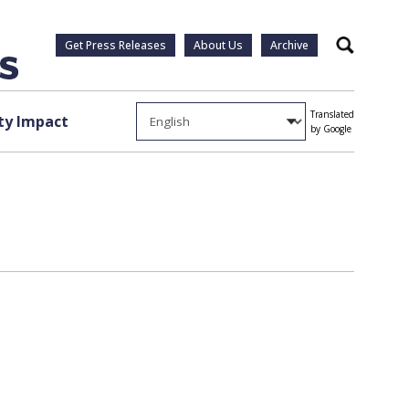
Get Press Releases
About Us
Archive
Search
Translated
y Impact
by Google