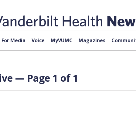
For Media
Voice
MyVUMC
Magazines
Communit
ve — Page 1 of 1