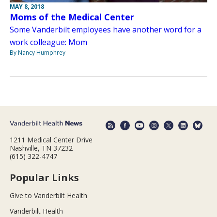
MAY 8, 2018
Moms of the Medical Center
Some Vanderbilt employees have another word for a
work colleague: Mom
By Nancy Humphrey
1211 Medical Center Drive
Nashville, TN 37232
(615) 322-4747
Popular Links
Give to Vanderbilt Health
Vanderbilt Health