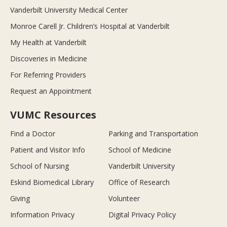
Vanderbilt University Medical Center
Monroe Carell Jr. Children’s Hospital at Vanderbilt
My Health at Vanderbilt
Discoveries in Medicine
For Referring Providers
Request an Appointment
VUMC Resources
Find a Doctor
Parking and Transportation
Patient and Visitor Info
School of Medicine
School of Nursing
Vanderbilt University
Eskind Biomedical Library
Office of Research
Giving
Volunteer
Information Privacy
Digital Privacy Policy