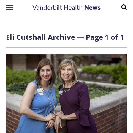
Skip to content
Sear
Eli Cutshall Archive — Page 1 of 1