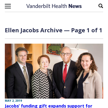
Skip to content
Sear
Ellen Jacobs Archive — Page 1 of 1
MAY 2, 2019
Jacobs’ funding gift expands support for