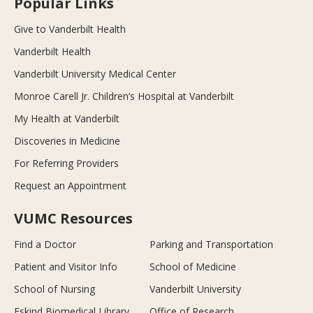
Popular Links
Give to Vanderbilt Health
Vanderbilt Health
Vanderbilt University Medical Center
Monroe Carell Jr. Children’s Hospital at Vanderbilt
My Health at Vanderbilt
Discoveries in Medicine
For Referring Providers
Request an Appointment
VUMC Resources
Find a Doctor
Parking and Transportation
Patient and Visitor Info
School of Medicine
School of Nursing
Vanderbilt University
Eskind Biomedical Library
Office of Research