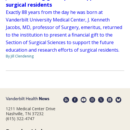
surgical residents
Exactly 88 years from the day he was born at
Vanderbilt University Medical Center, J. Kenneth
Jacobs, MD, professor of Surgery, emeritus, returned
to the institution to present a financial gift to the
Section of Surgical Sciences to support the future
education and research efforts of surgical residents.
By Jill Clendening
1211 Medical Center Drive
Nashville, TN 37232
(615) 322-4747