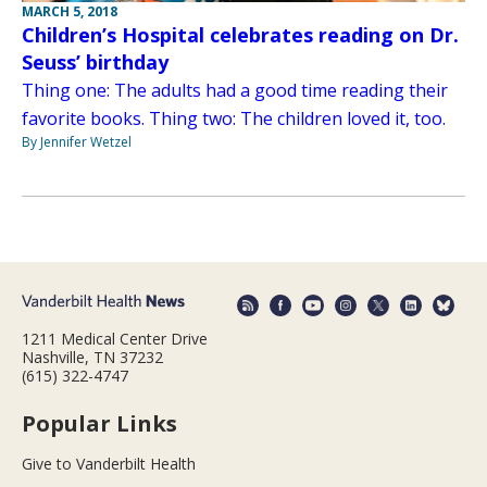
MARCH 5, 2018
Children’s Hospital celebrates reading on Dr.
Seuss’ birthday
Thing one: The adults had a good time reading their
favorite books. Thing two: The children loved it, too.
By Jennifer Wetzel
1211 Medical Center Drive
Nashville, TN 37232
(615) 322-4747
Popular Links
Give to Vanderbilt Health