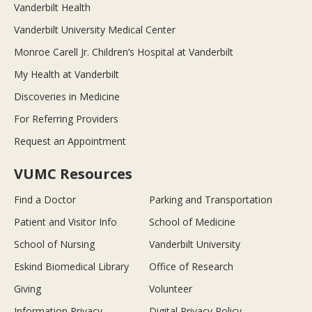
Vanderbilt Health
Vanderbilt University Medical Center
Monroe Carell Jr. Children’s Hospital at Vanderbilt
My Health at Vanderbilt
Discoveries in Medicine
For Referring Providers
Request an Appointment
VUMC Resources
Find a Doctor
Parking and Transportation
Patient and Visitor Info
School of Medicine
School of Nursing
Vanderbilt University
Eskind Biomedical Library
Office of Research
Giving
Volunteer
Information Privacy
Digital Privacy Policy