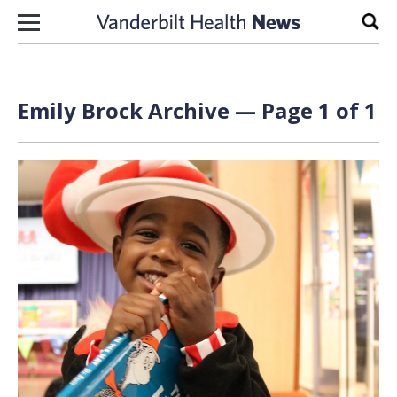
Skip to content
Sear
Emily Brock Archive — Page 1 of 1