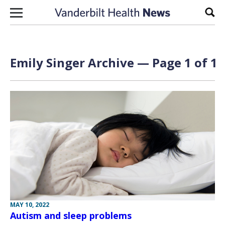
Skip to content
Sear
Emily Singer Archive — Page 1 of 1
MAY 10, 2022
Autism and sleep problems