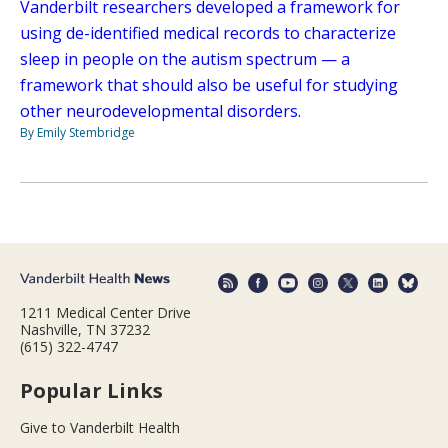
Vanderbilt researchers developed a framework for
using de-identified medical records to characterize
sleep in people on the autism spectrum — a
framework that should also be useful for studying
other neurodevelopmental disorders.
By Emily Stembridge
1211 Medical Center Drive
Nashville, TN 37232
(615) 322-4747
Popular Links
Give to Vanderbilt Health