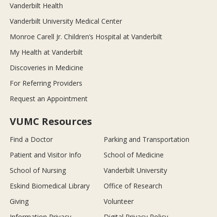
Vanderbilt Health
Vanderbilt University Medical Center
Monroe Carell Jr. Children’s Hospital at Vanderbilt
My Health at Vanderbilt
Discoveries in Medicine
For Referring Providers
Request an Appointment
VUMC Resources
Find a Doctor
Parking and Transportation
Patient and Visitor Info
School of Medicine
School of Nursing
Vanderbilt University
Eskind Biomedical Library
Office of Research
Giving
Volunteer
Information Privacy
Digital Privacy Policy