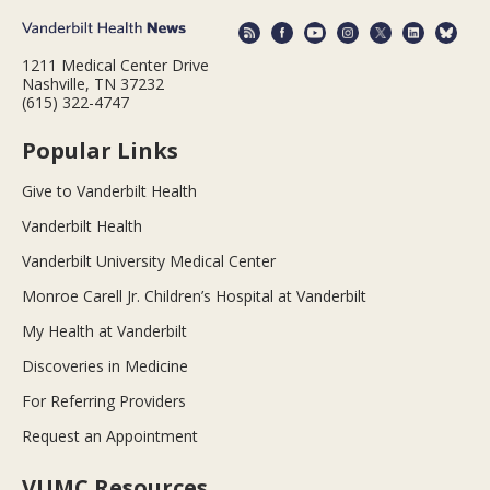
1211 Medical Center Drive
Nashville, TN 37232
(615) 322-4747
Popular Links
Give to Vanderbilt Health
Vanderbilt Health
Vanderbilt University Medical Center
Monroe Carell Jr. Children’s Hospital at Vanderbilt
My Health at Vanderbilt
Discoveries in Medicine
For Referring Providers
Request an Appointment
VUMC Resources