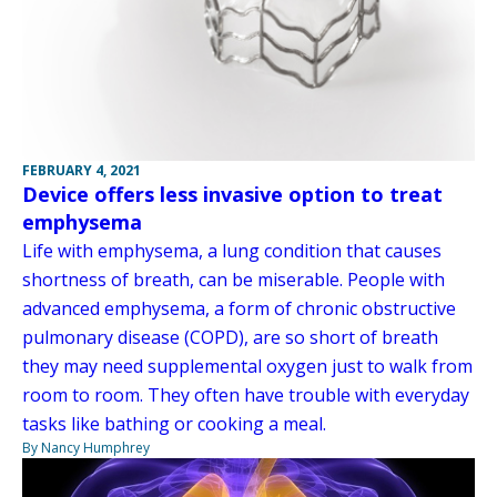
FEBRUARY 4, 2021
Device offers less invasive option to treat
emphysema
Life with emphysema, a lung condition that causes
shortness of breath, can be miserable. People with
advanced emphysema, a form of chronic obstructive
pulmonary disease (COPD), are so short of breath
they may need supplemental oxygen just to walk from
room to room. They often have trouble with everyday
tasks like bathing or cooking a meal.
By Nancy Humphrey