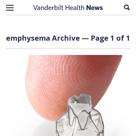
Skip to content
Sear
emphysema Archive — Page 1 of 1