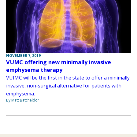
NOVEMBER 7, 2019
VUMC offering new minimally invasive
emphysema therapy
VUIMC will be the first in the state to offer a minimally
invasive, non-surgical alternative for patients with
emphysema.
By Matt Batcheldor