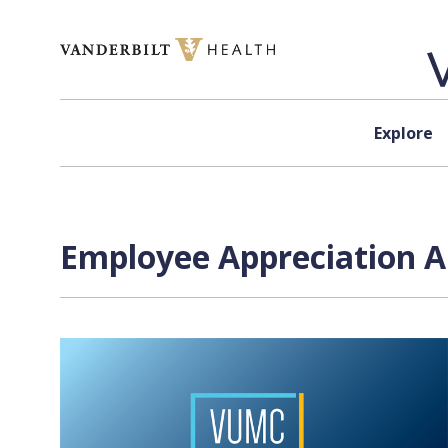
Skip to content
Explore
Employee Appreciation A