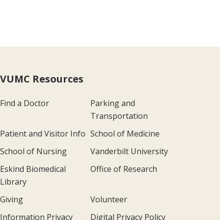
VUMC Resources
Find a Doctor
Parking and
Transportation
Patient and Visitor Info
School of Medicine
School of Nursing
Vanderbilt University
Eskind Biomedical
Office of Research
Library
Giving
Volunteer
Information Privacy
Digital Privacy Policy