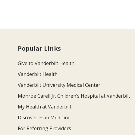
Popular Links
Give to Vanderbilt Health
Vanderbilt Health
Vanderbilt University Medical Center
Monroe Carell Jr. Children’s Hospital at Vanderbilt
My Health at Vanderbilt
Discoveries in Medicine
For Referring Providers