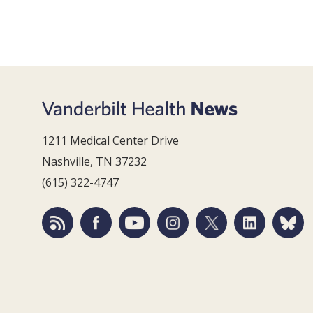
1211 Medical Center Drive
Nashville, TN 37232
(615) 322-4747