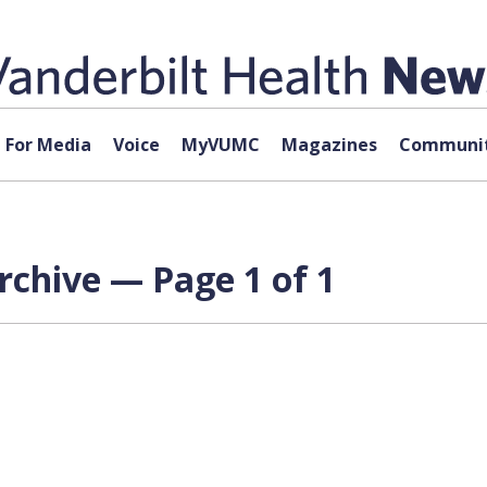
For Media
Voice
MyVUMC
Magazines
Communit
rchive — Page 1 of 1