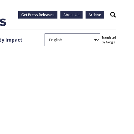
Get Press Releases
About Us
Archive
Search
Translated
y Impact
by Google