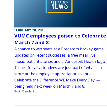
FEBRUARY 28, 2019
VUMC employees poised to Celebrate
March 7 and 8
A chance to win seats at a Predators hockey game,
updates on recent successes, a free meal, live
music, patient stories and a Vanderbilt Health logo
T-shirt for all attendees are just part of what’s in
store at the employee appreciation event —
Celebrate the Difference WE Make Every Day! —
being held next week on March 7 and 8.
By Jill Clendening