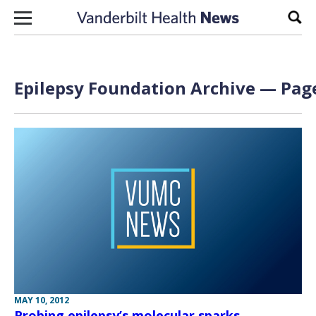
Skip to content
Sear
Epilepsy Foundation Archive — Page
MAY 10, 2012
Probing epilepsy’s molecular sparks