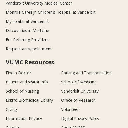
Vanderbilt University Medical Center
Monroe Carell Jr. Children’s Hospital at Vanderbilt
My Health at Vanderbilt
Discoveries in Medicine
For Referring Providers
Request an Appointment
VUMC Resources
Find a Doctor
Parking and Transportation
Patient and Visitor Info
School of Medicine
School of Nursing
Vanderbilt University
Eskind Biomedical Library
Office of Research
Giving
Volunteer
Information Privacy
Digital Privacy Policy
Careers
About VUMC