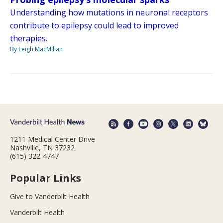
Understanding how mutations in neuronal receptors
contribute to epilepsy could lead to improved
therapies.
By Leigh MacMillan
1211 Medical Center Drive
Nashville, TN 37232
(615) 322-4747
Popular Links
Give to Vanderbilt Health
Vanderbilt Health