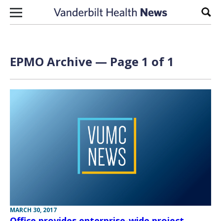
Skip to content
Sear
EPMO Archive — Page 1 of 1
MARCH 30, 2017
Office provides enterprise-wide project