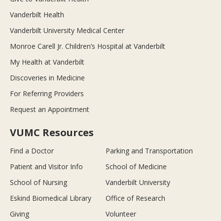
Vanderbilt Health
Vanderbilt University Medical Center
Monroe Carell Jr. Children’s Hospital at Vanderbilt
My Health at Vanderbilt
Discoveries in Medicine
For Referring Providers
Request an Appointment
VUMC Resources
Find a Doctor
Parking and Transportation
Patient and Visitor Info
School of Medicine
School of Nursing
Vanderbilt University
Eskind Biomedical Library
Office of Research
Giving
Volunteer