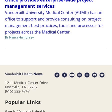
management services
Vanderbilt University Medical Center (VUMC) has an
office to support and provide consulting on project
management best practices, tools and processes for
projects across the Medical Center.
By Nancy Humphrey
1211 Medical Center Drive
Nashville, TN 37232
(615) 322-4747
Popular Links
Give to Vanderbilt Health