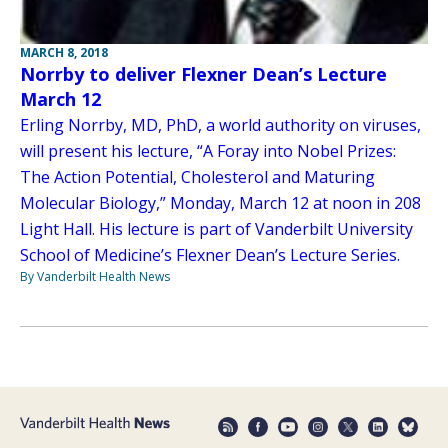
MARCH 8, 2018
Norrby to deliver Flexner Dean’s Lecture
March 12
Erling Norrby, MD, PhD, a world authority on viruses,
will present his lecture, “A Foray into Nobel Prizes:
The Action Potential, Cholesterol and Maturing
Molecular Biology,” Monday, March 12 at noon in 208
Light Hall. His lecture is part of Vanderbilt University
School of Medicine’s Flexner Dean’s Lecture Series.
By Vanderbilt Health News