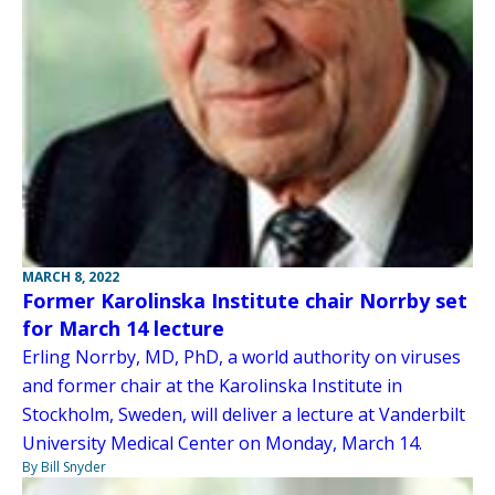
MARCH 8, 2022
Former Karolinska Institute chair Norrby set
for March 14 lecture
Erling Norrby, MD, PhD, a world authority on viruses
and former chair at the Karolinska Institute in
Stockholm, Sweden, will deliver a lecture at Vanderbilt
University Medical Center on Monday, March 14.
By Bill Snyder