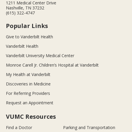
1211 Medical Center Drive
Nashville, TN 37232
(615) 322-4747
Popular Links
Give to Vanderbilt Health
Vanderbilt Health
Vanderbilt University Medical Center
Monroe Carell Jr. Children’s Hospital at Vanderbilt
My Health at Vanderbilt
Discoveries in Medicine
For Referring Providers
Request an Appointment
VUMC Resources
Find a Doctor
Parking and Transportation