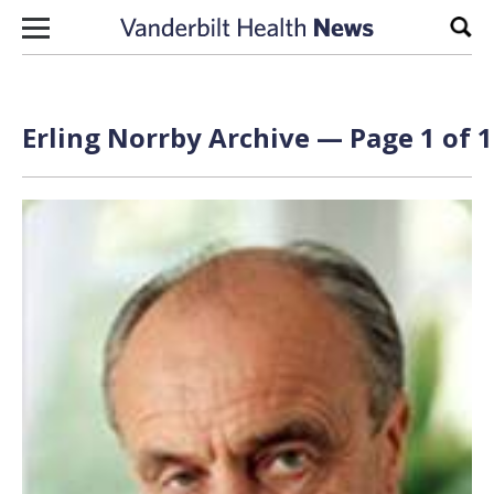
Skip to content
Sear
Erling Norrby Archive — Page 1 of 1