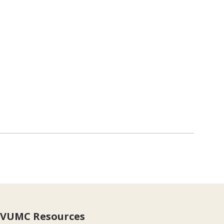
VUMC Resources