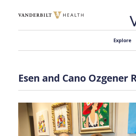
Skip to content
Explore
Esen and Cano Ozgener R