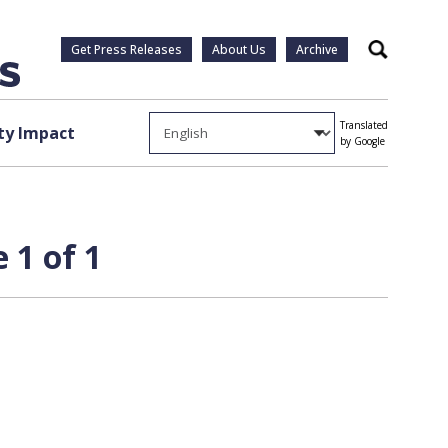
Get Press Releases
About Us
Archive
Search
Translated
y Impact
by Google
 1 of 1