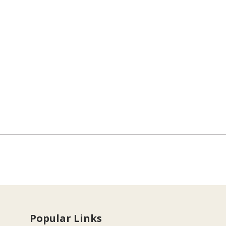
Popular Links