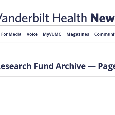
For Media
Voice
MyVUMC
Magazines
Communit
esearch Fund Archive — Page