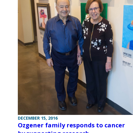
DECEMBER 15, 2016
Ozgener family responds to cancer