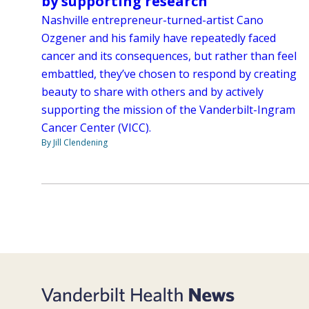
by supporting research
Nashville entrepreneur-turned-artist Cano
Ozgener and his family have repeatedly faced
cancer and its consequences, but rather than feel
embattled, they’ve chosen to respond by creating
beauty to share with others and by actively
supporting the mission of the Vanderbilt-Ingram
Cancer Center (VICC).
By Jill Clendening