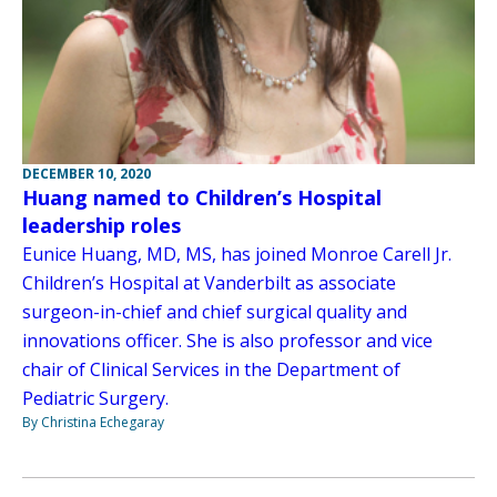
DECEMBER 10, 2020
Huang named to Children’s Hospital
leadership roles
Eunice Huang, MD, MS, has joined Monroe Carell Jr.
Children’s Hospital at Vanderbilt as associate
surgeon-in-chief and chief surgical quality and
innovations officer. She is also professor and vice
chair of Clinical Services in the Department of
Pediatric Surgery.
By Christina Echegaray