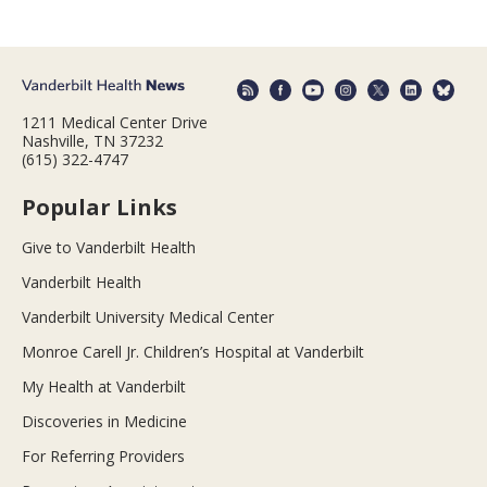
1211 Medical Center Drive
Nashville, TN 37232
(615) 322-4747
Popular Links
Give to Vanderbilt Health
Vanderbilt Health
Vanderbilt University Medical Center
Monroe Carell Jr. Children’s Hospital at Vanderbilt
My Health at Vanderbilt
Discoveries in Medicine
For Referring Providers