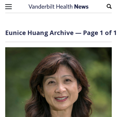
Skip to content
Sear
Eunice Huang Archive — Page 1 of 1