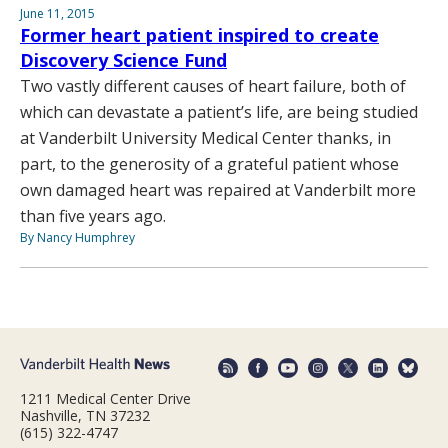
June 11, 2015
Former heart patient inspired to create
Discovery Science Fund
Two vastly different causes of heart failure, both of
which can devastate a patient’s life, are being studied
at Vanderbilt University Medical Center thanks, in
part, to the generosity of a grateful patient whose
own damaged heart was repaired at Vanderbilt more
than five years ago.
By Nancy Humphrey
1211 Medical Center Drive
Nashville, TN 37232
(615) 322-4747