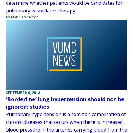
determine whether patients would be candidates for
pulmonary vasodilator therapy.
By Matt Batcheldor
SEPTEMBER 6, 2018
‘Borderline’ lung hypertension should not be
ignored: studies
Pulmonary hypertension is a common complication of
chronic diseases that occurs when there is increased
blood pressure in the arteries carrying blood from the