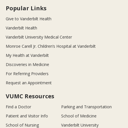
Popular Links
Give to Vanderbilt Health
Vanderbilt Health
Vanderbilt University Medical Center
Monroe Carell Jr. Children’s Hospital at Vanderbilt
My Health at Vanderbilt
Discoveries in Medicine
For Referring Providers
Request an Appointment
VUMC Resources
Find a Doctor
Parking and Transportation
Patient and Visitor Info
School of Medicine
School of Nursing
Vanderbilt University