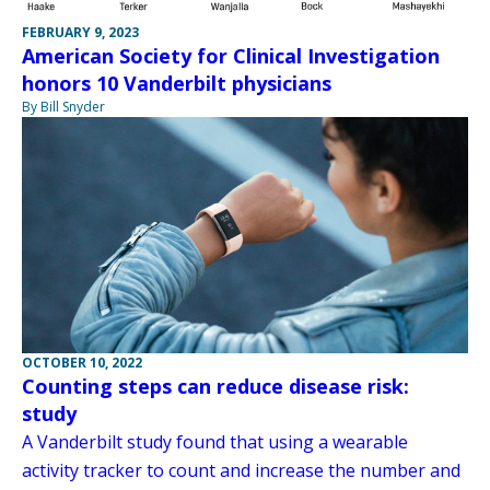
FEBRUARY 9, 2023
American Society for Clinical Investigation
honors 10 Vanderbilt physicians
By Bill Snyder
OCTOBER 10, 2022
Counting steps can reduce disease risk:
study
A Vanderbilt study found that using a wearable
activity tracker to count and increase the number and