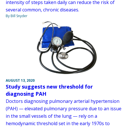
intensity of steps taken daily can reduce the risk of
several common, chronic diseases.
By Bill Snyder
AUGUST 13, 2020
Study suggests new threshold for
diagnosing PAH
Doctors diagnosing pulmonary arterial hypertension
(PAH) — elevated pulmonary pressure due to an issue
in the small vessels of the lung — rely on a
hemodynamic threshold set in the early 1970s to