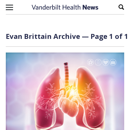
Skip to content
Sear
Evan Brittain Archive — Page 1 of 1