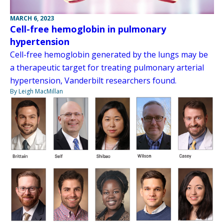
MARCH 6, 2023
Cell-free hemoglobin in pulmonary
hypertension
Cell-free hemoglobin generated by the lungs may be
a therapeutic target for treating pulmonary arterial
hypertension, Vanderbilt researchers found.
By Leigh MacMillan