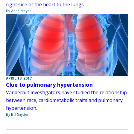
right side of the heart to the lungs.
By Anne Meyer
APRIL 13, 2017
Clue to pulmonary hypertension
Vanderbilt investigators have studied the relationship
between race, cardiometabolic traits and pulmonary
hypertension.
By Bill Snyder