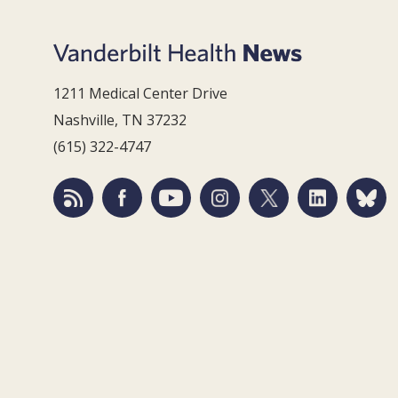
1211 Medical Center Drive
Nashville, TN 37232
(615) 322-4747