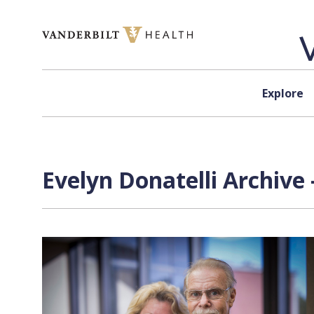
Skip to content
Explore
Evelyn Donatelli Archive