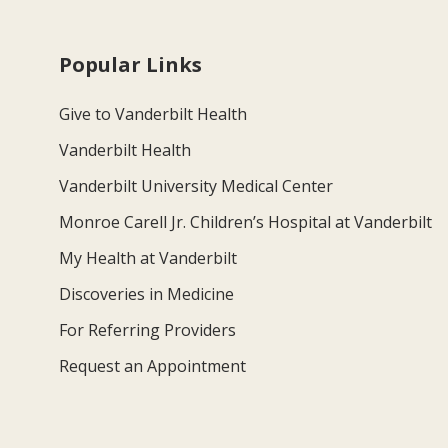
Popular Links
Give to Vanderbilt Health
Vanderbilt Health
Vanderbilt University Medical Center
Monroe Carell Jr. Children’s Hospital at Vanderbilt
My Health at Vanderbilt
Discoveries in Medicine
For Referring Providers
Request an Appointment