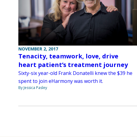
NOVEMBER 2, 2017
Tenacity, teamwork, love, drive
heart patient’s treatment journey
Sixty-six year-old Frank Donatelli knew the $39 he
spent to join eHarmony was worth it.
By Jessica Pasley