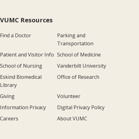
VUMC Resources
Find a Doctor
Parking and
Transportation
Patient and Visitor Info
School of Medicine
School of Nursing
Vanderbilt University
Eskind Biomedical
Office of Research
Library
Giving
Volunteer
Information Privacy
Digital Privacy Policy
Careers
About VUMC