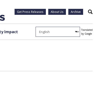
Get Press Releases
About Us
Archive
Search
Translated
y Impact
by Google