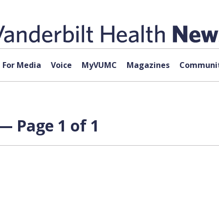
For Media
Voice
MyVUMC
Magazines
Communit
 — Page 1 of 1