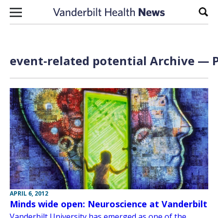
Skip to content
Sear
event-related potential Archive — P
APRIL 6, 2012
Minds wide open: Neuroscience at Vanderbilt
Vanderbilt University has emerged as one of the