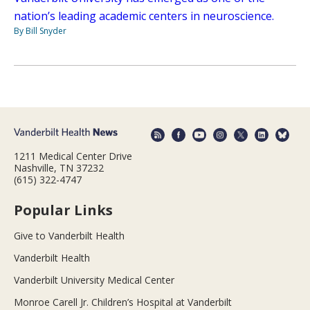
nation’s leading academic centers in neuroscience.
By Bill Snyder
1211 Medical Center Drive
Nashville, TN 37232
(615) 322-4747
Popular Links
Give to Vanderbilt Health
Vanderbilt Health
Vanderbilt University Medical Center
Monroe Carell Jr. Children’s Hospital at Vanderbilt