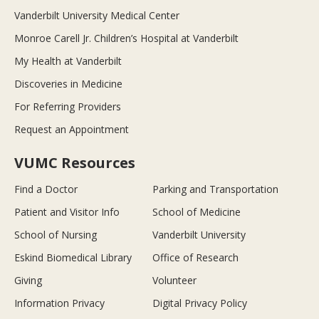
Vanderbilt University Medical Center
Monroe Carell Jr. Children’s Hospital at Vanderbilt
My Health at Vanderbilt
Discoveries in Medicine
For Referring Providers
Request an Appointment
VUMC Resources
Find a Doctor
Parking and Transportation
Patient and Visitor Info
School of Medicine
School of Nursing
Vanderbilt University
Eskind Biomedical Library
Office of Research
Giving
Volunteer
Information Privacy
Digital Privacy Policy