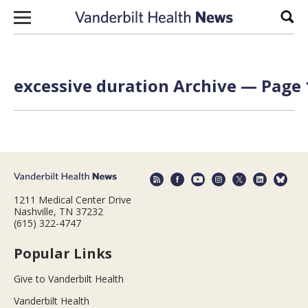
Skip to content
Sear
excessive duration Archive — Page 
1211 Medical Center Drive
Nashville, TN 37232
(615) 322-4747
Popular Links
Give to Vanderbilt Health
Vanderbilt Health