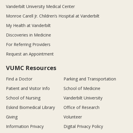
Vanderbilt University Medical Center
Monroe Carell Jr. Children’s Hospital at Vanderbilt
My Health at Vanderbilt
Discoveries in Medicine
For Referring Providers
Request an Appointment
VUMC Resources
Find a Doctor
Parking and Transportation
Patient and Visitor Info
School of Medicine
School of Nursing
Vanderbilt University
Eskind Biomedical Library
Office of Research
Giving
Volunteer
Information Privacy
Digital Privacy Policy