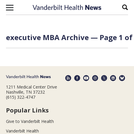
Skip to content
Sear
executive MBA Archive — Page 1 of
1211 Medical Center Drive
Nashville, TN 37232
(615) 322-4747
Popular Links
Give to Vanderbilt Health
Vanderbilt Health