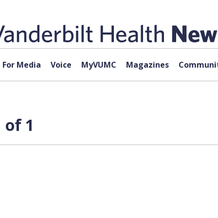
For Media
Voice
MyVUMC
Magazines
Communit
 of 1