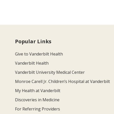
Popular Links
Give to Vanderbilt Health
Vanderbilt Health
Vanderbilt University Medical Center
Monroe Carell Jr. Children’s Hospital at Vanderbilt
My Health at Vanderbilt
Discoveries in Medicine
For Referring Providers