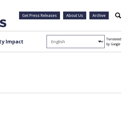
Get Press Releases
About Us
Archive
Search
Translated
y Impact
by Google