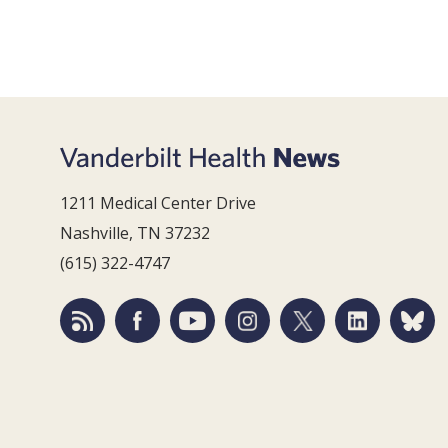
1211 Medical Center Drive
Nashville, TN 37232
(615) 322-4747