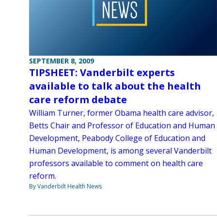
SEPTEMBER 8, 2009
TIPSHEET: Vanderbilt experts
available to talk about the health
care reform debate
William Turner, former Obama health care advisor,
Betts Chair and Professor of Education and Human
Development, Peabody College of Education and
Human Development, is among several Vanderbilt
professors available to comment on health care
reform.
By Vanderbilt Health News