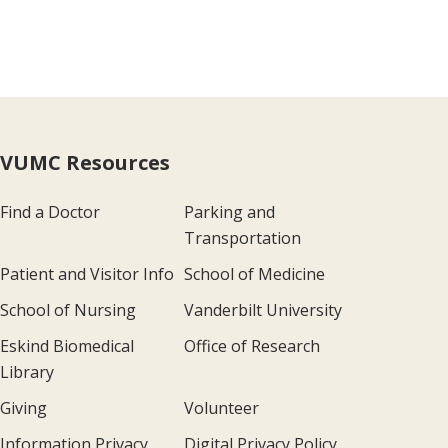
VUMC Resources
Find a Doctor
Parking and
Transportation
Patient and Visitor Info
School of Medicine
School of Nursing
Vanderbilt University
Eskind Biomedical
Office of Research
Library
Giving
Volunteer
Information Privacy
Digital Privacy Policy