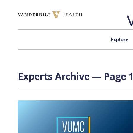
Skip to content
Explore
Experts Archive — Page 1