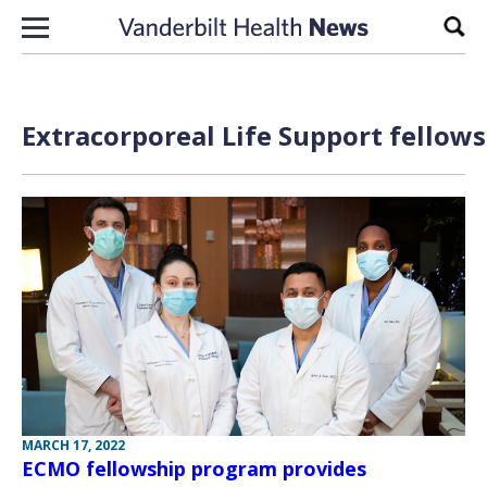
Skip to content
Sear
Extracorporeal Life Support fellows
MARCH 17, 2022
ECMO fellowship program provides