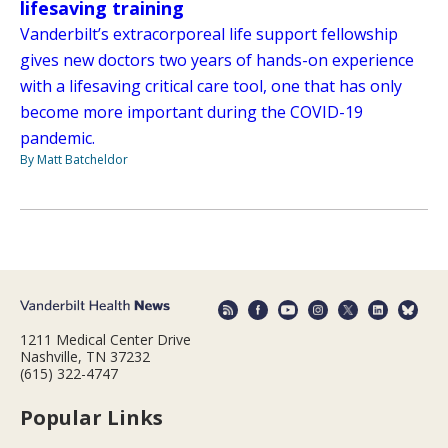
lifesaving training
Vanderbilt’s extracorporeal life support fellowship
gives new doctors two years of hands-on experience
with a lifesaving critical care tool, one that has only
become more important during the COVID-19
pandemic.
By Matt Batcheldor
1211 Medical Center Drive
Nashville, TN 37232
(615) 322-4747
Popular Links