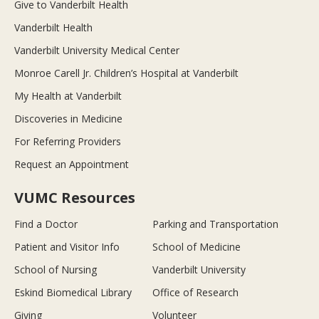
Give to Vanderbilt Health
Vanderbilt Health
Vanderbilt University Medical Center
Monroe Carell Jr. Children’s Hospital at Vanderbilt
My Health at Vanderbilt
Discoveries in Medicine
For Referring Providers
Request an Appointment
VUMC Resources
Find a Doctor
Parking and Transportation
Patient and Visitor Info
School of Medicine
School of Nursing
Vanderbilt University
Eskind Biomedical Library
Office of Research
Giving
Volunteer