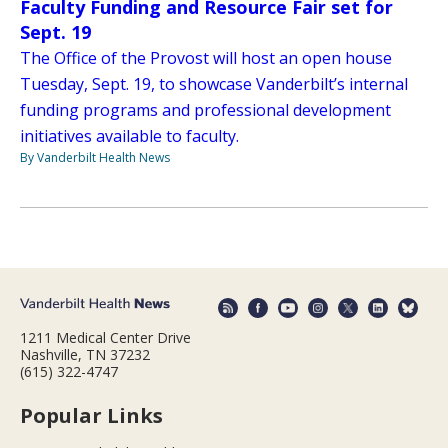
Faculty Funding and Resource Fair set for
Sept. 19
The Office of the Provost will host an open house
Tuesday, Sept. 19, to showcase Vanderbilt’s internal
funding programs and professional development
initiatives available to faculty.
By Vanderbilt Health News
1211 Medical Center Drive
Nashville, TN 37232
(615) 322-4747
Popular Links