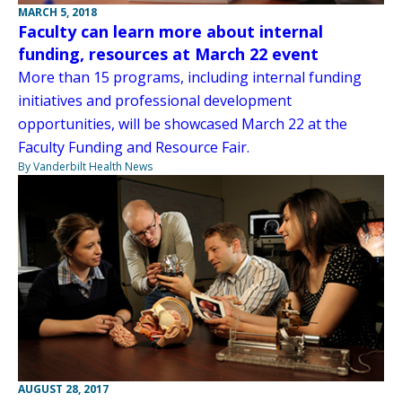
MARCH 5, 2018
Faculty can learn more about internal
funding, resources at March 22 event
More than 15 programs, including internal funding
initiatives and professional development
opportunities, will be showcased March 22 at the
Faculty Funding and Resource Fair.
By Vanderbilt Health News
AUGUST 28, 2017