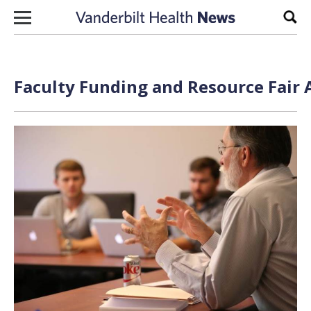
Skip to content
Sear
Faculty Funding and Resource Fair 