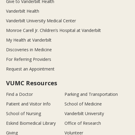
Give to Vanderbilt Health
Vanderbilt Health
Vanderbilt University Medical Center
Monroe Carell Jr. Children’s Hospital at Vanderbilt
My Health at Vanderbilt
Discoveries in Medicine
For Referring Providers
Request an Appointment
VUMC Resources
Find a Doctor
Parking and Transportation
Patient and Visitor Info
School of Medicine
School of Nursing
Vanderbilt University
Eskind Biomedical Library
Office of Research
Giving
Volunteer