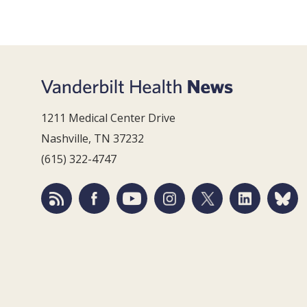
1211 Medical Center Drive
Nashville, TN 37232
(615) 322-4747