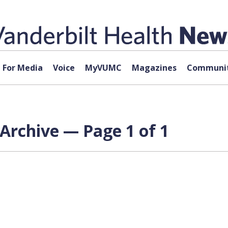
For Media
Voice
MyVUMC
Magazines
Communit
Archive — Page 1 of 1