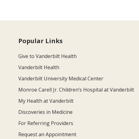
Popular Links
Give to Vanderbilt Health
Vanderbilt Health
Vanderbilt University Medical Center
Monroe Carell Jr. Children’s Hospital at Vanderbilt
My Health at Vanderbilt
Discoveries in Medicine
For Referring Providers
Request an Appointment