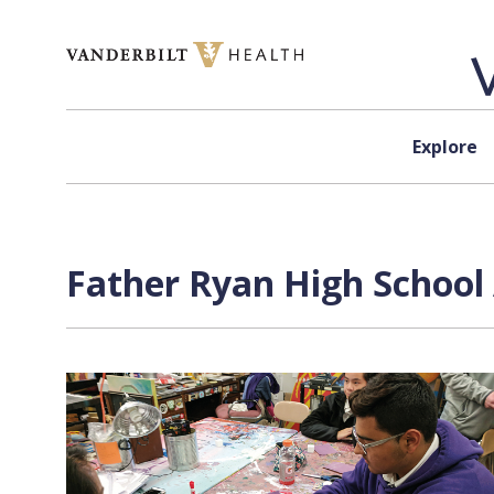
Skip to content
Explore
Father Ryan High School 