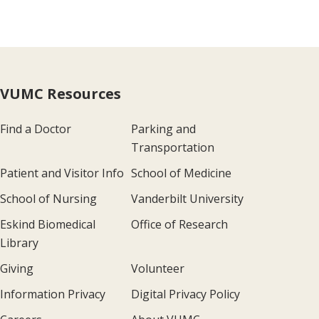
VUMC Resources
Find a Doctor
Parking and
Transportation
Patient and Visitor Info
School of Medicine
School of Nursing
Vanderbilt University
Eskind Biomedical
Office of Research
Library
Giving
Volunteer
Information Privacy
Digital Privacy Policy