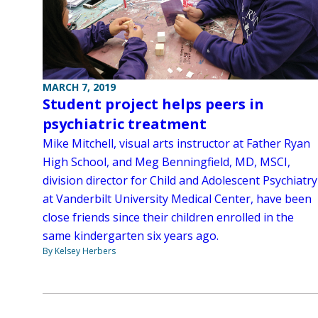
MARCH 7, 2019
Student project helps peers in
psychiatric treatment
Mike Mitchell, visual arts instructor at Father Ryan
High School, and Meg Benningfield, MD, MSCI,
division director for Child and Adolescent Psychiatry
at Vanderbilt University Medical Center, have been
close friends since their children enrolled in the
same kindergarten six years ago.
By Kelsey Herbers