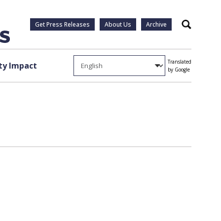
Get Press Releases
About Us
Archive
Search
Translated
y Impact
by Google