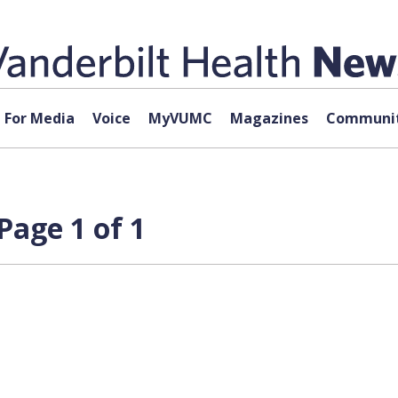
For Media
Voice
MyVUMC
Magazines
Communit
Page 1 of 1