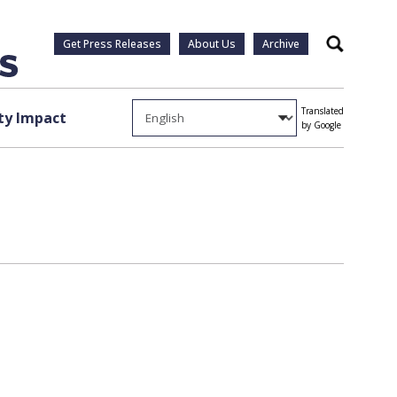
Get Press Releases
About Us
Archive
Search
Translated
y Impact
by Google