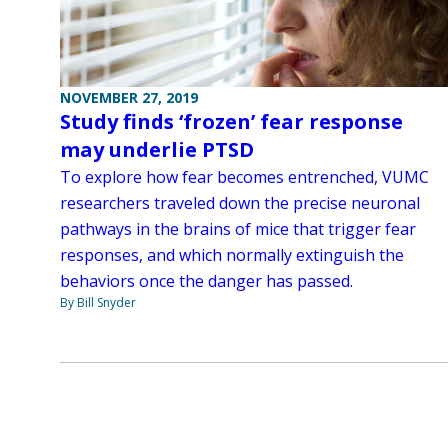
NOVEMBER 27, 2019
Study finds ‘frozen’ fear response
may underlie PTSD
To explore how fear becomes entrenched, VUMC
researchers traveled down the precise neuronal
pathways in the brains of mice that trigger fear
responses, and which normally extinguish the
behaviors once the danger has passed.
By Bill Snyder