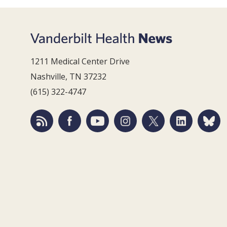
1211 Medical Center Drive
Nashville, TN 37232
(615) 322-4747