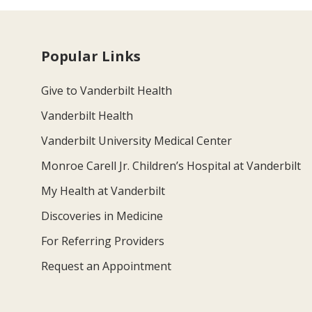
Popular Links
Give to Vanderbilt Health
Vanderbilt Health
Vanderbilt University Medical Center
Monroe Carell Jr. Children’s Hospital at Vanderbilt
My Health at Vanderbilt
Discoveries in Medicine
For Referring Providers
Request an Appointment