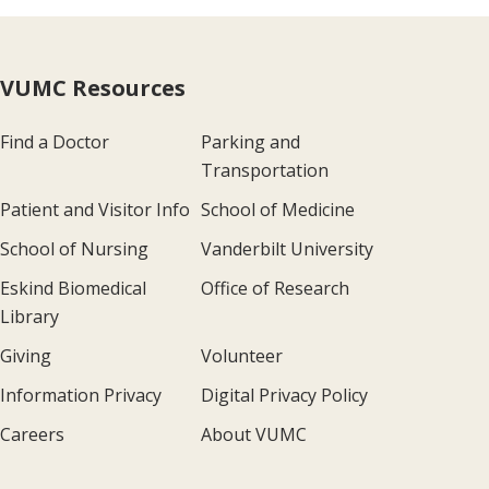
VUMC Resources
Find a Doctor
Parking and
Transportation
Patient and Visitor Info
School of Medicine
School of Nursing
Vanderbilt University
Eskind Biomedical
Office of Research
Library
Giving
Volunteer
Information Privacy
Digital Privacy Policy
Careers
About VUMC