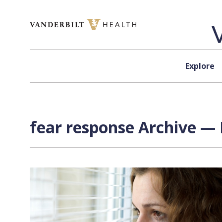
Skip to content
Explore
fear response Archive — 