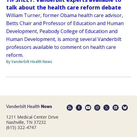
talk about the health care reform debate
William Turner, former Obama health care advisor,
Betts Chair and Professor of Education and Human
Development, Peabody College of Education and
Human Development, is among several Vanderbilt
professors available to comment on health care
reform.
By Vanderbilt Health News
1211 Medical Center Drive
Nashville, TN 37232
(615) 322-4747