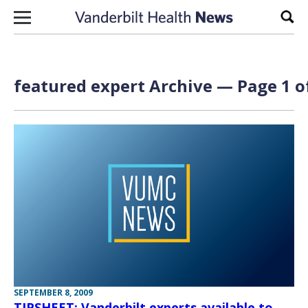
Skip to content
Sear
featured expert Archive — Page 1 o
SEPTEMBER 8, 2009
TIPSHEET: Vanderbilt experts available to