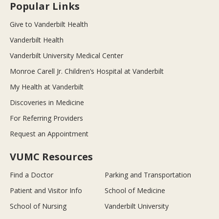
Popular Links
Give to Vanderbilt Health
Vanderbilt Health
Vanderbilt University Medical Center
Monroe Carell Jr. Children’s Hospital at Vanderbilt
My Health at Vanderbilt
Discoveries in Medicine
For Referring Providers
Request an Appointment
VUMC Resources
Find a Doctor
Parking and Transportation
Patient and Visitor Info
School of Medicine
School of Nursing
Vanderbilt University