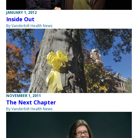
JANUARY 1, 2012
Inside Out
By Vanderbilt Health News
NOVEMBER 1, 2011
The Next Chapter
By Vanderbilt Health News