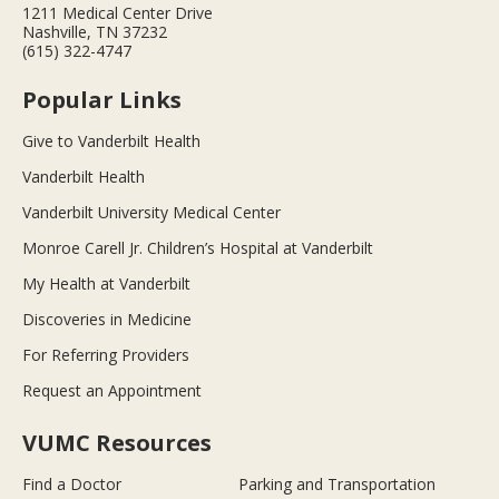
1211 Medical Center Drive
Nashville, TN 37232
(615) 322-4747
Popular Links
Give to Vanderbilt Health
Vanderbilt Health
Vanderbilt University Medical Center
Monroe Carell Jr. Children’s Hospital at Vanderbilt
My Health at Vanderbilt
Discoveries in Medicine
For Referring Providers
Request an Appointment
VUMC Resources
Find a Doctor
Parking and Transportation