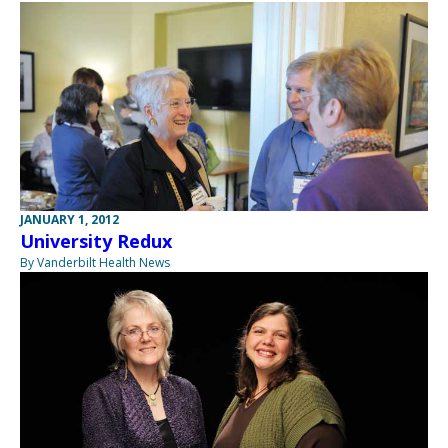
JANUARY 1, 2012
University Redux
By Vanderbilt Health News