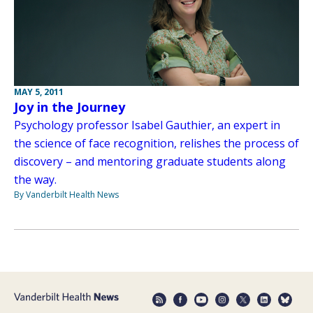
MAY 5, 2011
Joy in the Journey
Psychology professor Isabel Gauthier, an expert in
the science of face recognition, relishes the process of
discovery – and mentoring graduate students along
the way.
By Vanderbilt Health News