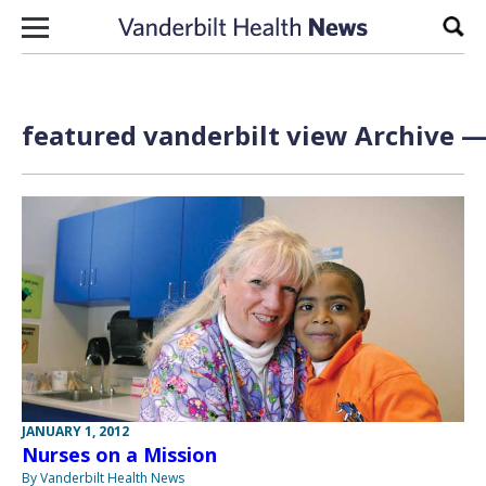
Skip to content
Sear
featured vanderbilt view Archive —
JANUARY 1, 2012
Nurses on a Mission
By Vanderbilt Health News