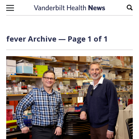
Skip to content
Sear
fever Archive — Page 1 of 1