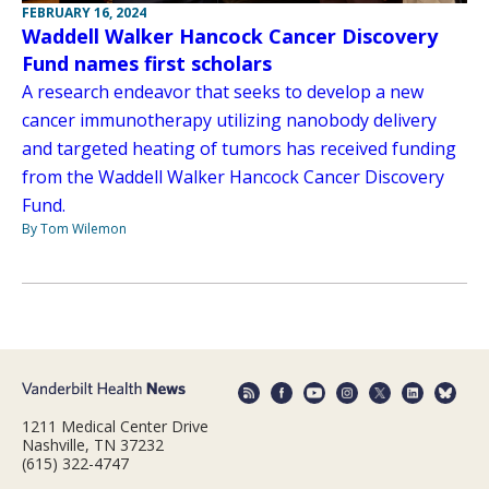
FEBRUARY 16, 2024
Waddell Walker Hancock Cancer Discovery
Fund names first scholars
A research endeavor that seeks to develop a new
cancer immunotherapy utilizing nanobody delivery
and targeted heating of tumors has received funding
from the Waddell Walker Hancock Cancer Discovery
Fund.
By Tom Wilemon
1211 Medical Center Drive
Nashville, TN 37232
(615) 322-4747