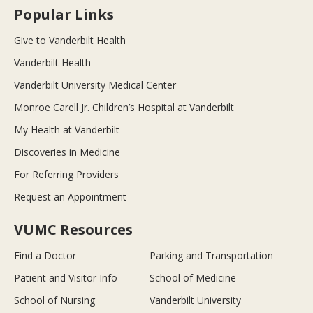
Popular Links
Give to Vanderbilt Health
Vanderbilt Health
Vanderbilt University Medical Center
Monroe Carell Jr. Children’s Hospital at Vanderbilt
My Health at Vanderbilt
Discoveries in Medicine
For Referring Providers
Request an Appointment
VUMC Resources
Find a Doctor
Parking and Transportation
Patient and Visitor Info
School of Medicine
School of Nursing
Vanderbilt University