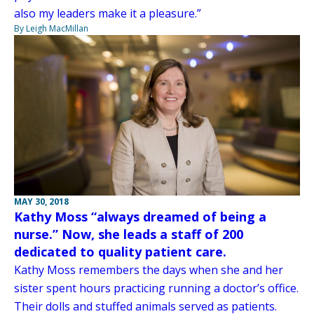
also my leaders make it a pleasure.”
By Leigh MacMillan
MAY 30, 2018
Kathy Moss “always dreamed of being a
nurse.” Now, she leads a staff of 200
dedicated to quality patient care.
Kathy Moss remembers the days when she and her
sister spent hours practicing running a doctor’s office.
Their dolls and stuffed animals served as patients.