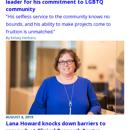
leader for his commitment to LGBTQ
community
“His selfless service to the community knows no
bounds, and his ability to make projects come to
fruition is unmatched.”
By Kelsey Herbers
AUGUST 6, 2019
Lana Howard knocks down barriers to