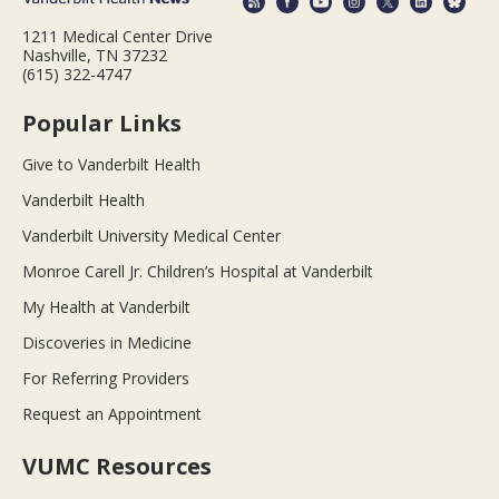
1211 Medical Center Drive
Nashville, TN 37232
(615) 322-4747
Popular Links
Give to Vanderbilt Health
Vanderbilt Health
Vanderbilt University Medical Center
Monroe Carell Jr. Children’s Hospital at Vanderbilt
My Health at Vanderbilt
Discoveries in Medicine
For Referring Providers
Request an Appointment
VUMC Resources