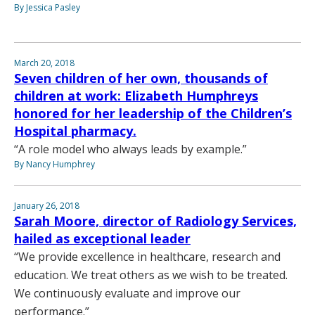
By Jessica Pasley
March 20, 2018
Seven children of her own, thousands of
children at work: Elizabeth Humphreys
honored for her leadership of the Children’s
Hospital pharmacy.
“A role model who always leads by example.”
By Nancy Humphrey
January 26, 2018
Sarah Moore, director of Radiology Services,
hailed as exceptional leader
“We provide excellence in healthcare, research and
education. We treat others as we wish to be treated.
We continuously evaluate and improve our
performance.”