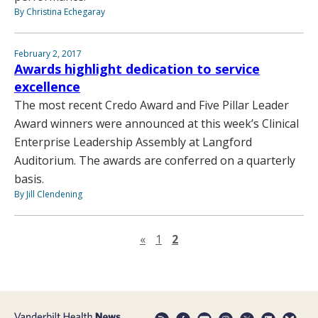
By Christina Echegaray
February 2, 2017
Awards highlight dedication to service
excellence
The most recent Credo Award and Five Pillar Leader
Award winners were announced at this week’s Clinical
Enterprise Leadership Assembly at Langford
Auditorium. The awards are conferred on a quarterly
basis.
By Jill Clendening
Previous page
«
1
2