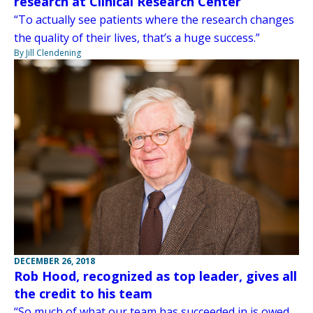
research at Clinical Research Center
“To actually see patients where the research changes
the quality of their lives, that’s a huge success.”
By Jill Clendening
DECEMBER 26, 2018
Rob Hood, recognized as top leader, gives all
the credit to his team
“So much of what our team has succeeded in is owed