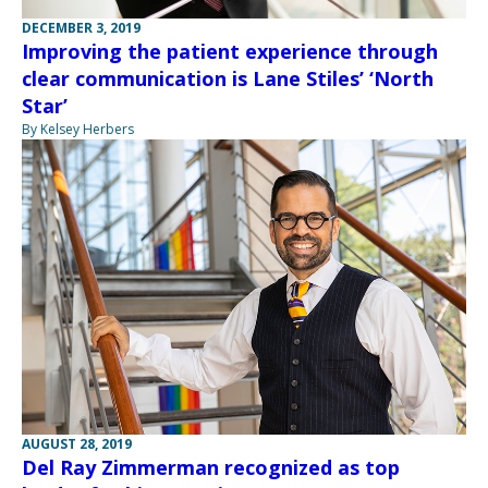
DECEMBER 3, 2019
Improving the patient experience through
clear communication is Lane Stiles’ ‘North
Star’
By Kelsey Herbers
AUGUST 28, 2019
Del Ray Zimmerman recognized as top