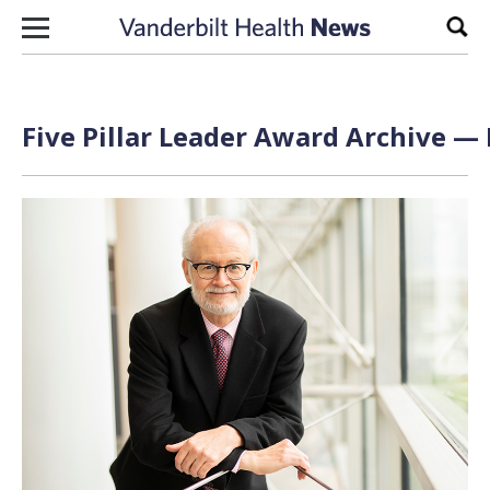
Skip to content
Sear
Five Pillar Leader Award Archive — 