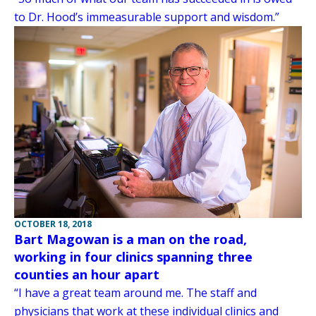
to Dr. Hood’s immeasurable support and wisdom.”
OCTOBER 18, 2018
Bart Magowan is a man on the road,
working in four clinics spanning three
counties an hour apart
“I have a great team around me. The staff and
physicians that work at these individual clinics and