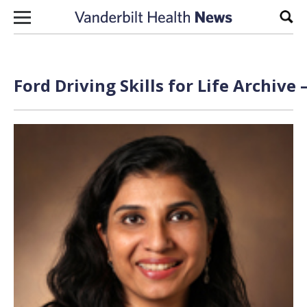
Skip to content
Sear
Ford Driving Skills for Life Archive 