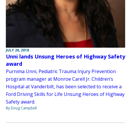
JULY 26, 2018
Unni lands Unsung Heroes of Highway Safety
award
Purnima Unni, Pediatric Trauma Injury Prevention
program manager at Monroe Carell Jr. Children’s
Hospital at Vanderbilt, has been selected to receive a
Ford Driving Skills for Life Unsung Heroes of Highway
Safety award.
By Doug Campbell