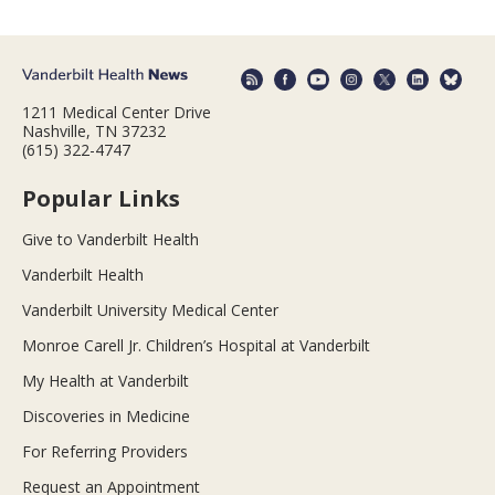
1211 Medical Center Drive
Nashville, TN 37232
(615) 322-4747
Popular Links
Give to Vanderbilt Health
Vanderbilt Health
Vanderbilt University Medical Center
Monroe Carell Jr. Children’s Hospital at Vanderbilt
My Health at Vanderbilt
Discoveries in Medicine
For Referring Providers
Request an Appointment