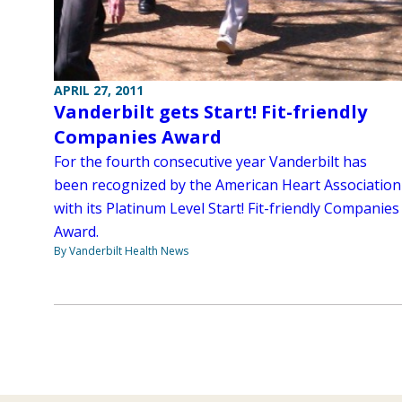
APRIL 27, 2011
Vanderbilt gets Start! Fit-friendly
Companies Award
For the fourth consecutive year Vanderbilt has
been recognized by the American Heart Association
with its Platinum Level Start! Fit-friendly Companies
Award.
By Vanderbilt Health News