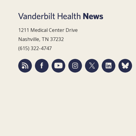
1211 Medical Center Drive
Nashville, TN 37232
(615) 322-4747