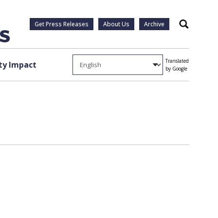
Get Press Releases
About Us
Archive
Search
Translated
y Impact
by Google