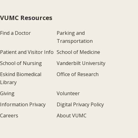
VUMC Resources
Find a Doctor
Parking and
Transportation
Patient and Visitor Info
School of Medicine
School of Nursing
Vanderbilt University
Eskind Biomedical
Office of Research
Library
Giving
Volunteer
Information Privacy
Digital Privacy Policy
Careers
About VUMC