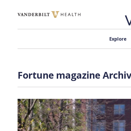
Skip to content
Explore
Fortune magazine Archiv