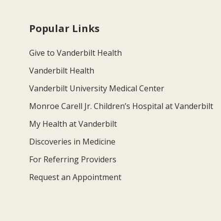
Popular Links
Give to Vanderbilt Health
Vanderbilt Health
Vanderbilt University Medical Center
Monroe Carell Jr. Children’s Hospital at Vanderbilt
My Health at Vanderbilt
Discoveries in Medicine
For Referring Providers
Request an Appointment