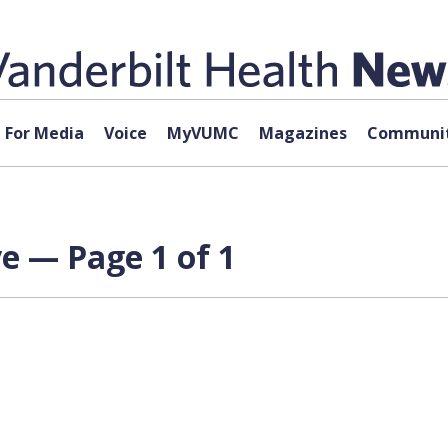
For Media
Voice
MyVUMC
Magazines
Communit
e — Page 1 of 1