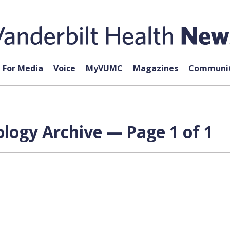
For Media
Voice
MyVUMC
Magazines
Communit
logy Archive — Page 1 of 1