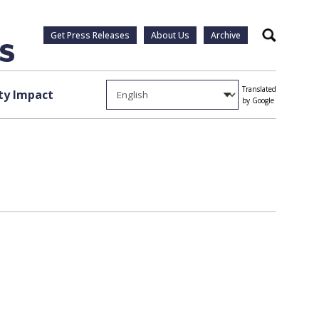
Get Press Releases
About Us
Archive
Search
Translated
y Impact
by Google