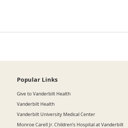
Popular Links
Give to Vanderbilt Health
Vanderbilt Health
Vanderbilt University Medical Center
Monroe Carell Jr. Children’s Hospital at Vanderbilt