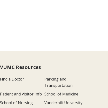
VUMC Resources
Find a Doctor
Parking and
Transportation
Patient and Visitor Info
School of Medicine
School of Nursing
Vanderbilt University