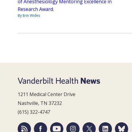
of Anesthesiology Mentoring Excellence in
Research Award.
By Erin Wides
1211 Medical Center Drive
Nashville, TN 37232
(615) 322-4747