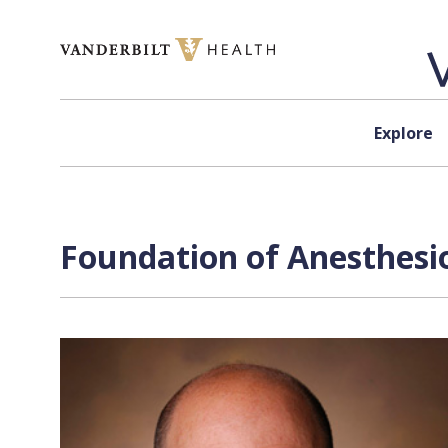
Skip to content
Explore
Foundation of Anesthesio