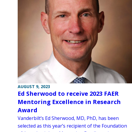
AUGUST 9, 2023
Ed Sherwood to receive 2023 FAER
Mentoring Excellence in Research
Award
Vanderbilt’s Ed Sherwood, MD, PhD, has been
selected as this year’s recipient of the Foundation