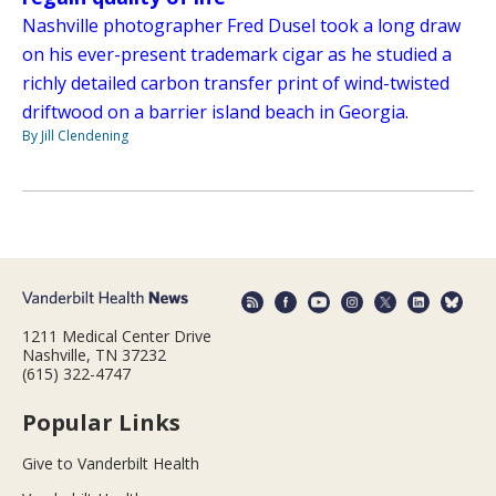
Nashville photographer Fred Dusel took a long draw
on his ever-present trademark cigar as he studied a
richly detailed carbon transfer print of wind-twisted
driftwood on a barrier island beach in Georgia.
By Jill Clendening
1211 Medical Center Drive
Nashville, TN 37232
(615) 322-4747
Popular Links
Give to Vanderbilt Health