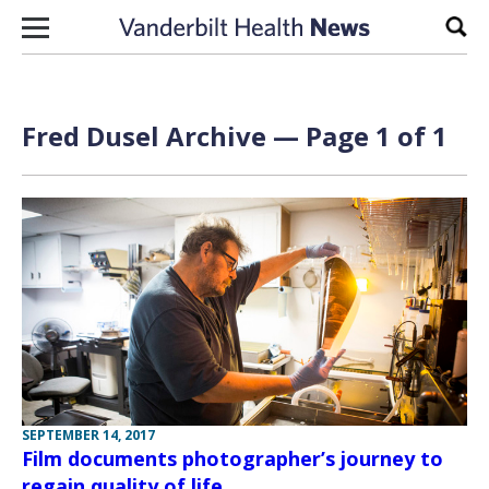
Skip to content
Sear
Fred Dusel Archive — Page 1 of 1
SEPTEMBER 14, 2017
Film documents photographer’s journey to
regain quality of life