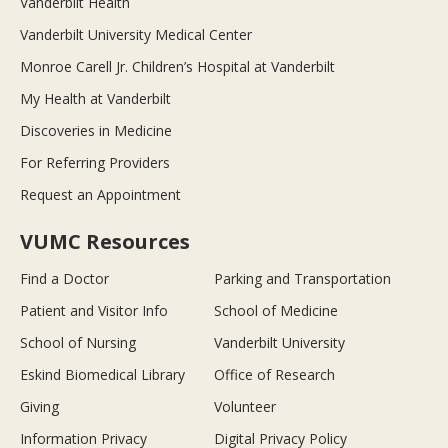
Vanderbilt Health
Vanderbilt University Medical Center
Monroe Carell Jr. Children’s Hospital at Vanderbilt
My Health at Vanderbilt
Discoveries in Medicine
For Referring Providers
Request an Appointment
VUMC Resources
Find a Doctor
Parking and Transportation
Patient and Visitor Info
School of Medicine
School of Nursing
Vanderbilt University
Eskind Biomedical Library
Office of Research
Giving
Volunteer
Information Privacy
Digital Privacy Policy