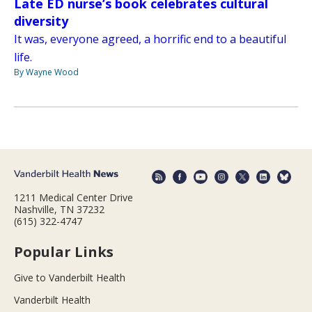
Late ED nurse’s book celebrates cultural
diversity
It was, everyone agreed, a horrific end to a beautiful
life.
By Wayne Wood
1211 Medical Center Drive
Nashville, TN 37232
(615) 322-4747
Popular Links
Give to Vanderbilt Health
Vanderbilt Health