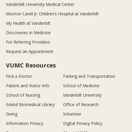
Vanderbilt University Medical Center
Monroe Carell Jr. Children’s Hospital at Vanderbilt
My Health at Vanderbilt
Discoveries in Medicine
For Referring Providers
Request an Appointment
VUMC Resources
Find a Doctor
Parking and Transportation
Patient and Visitor Info
School of Medicine
School of Nursing
Vanderbilt University
Eskind Biomedical Library
Office of Research
Giving
Volunteer
Information Privacy
Digital Privacy Policy