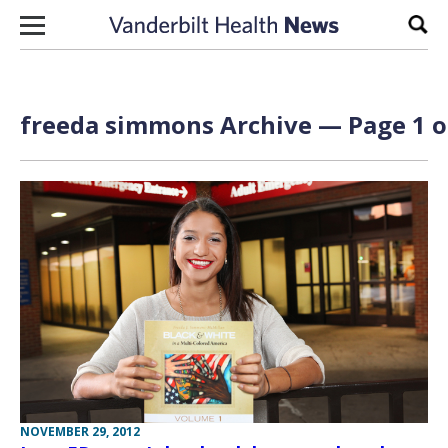
Skip to content
Sear
freeda simmons Archive — Page 1 o
NOVEMBER 29, 2012