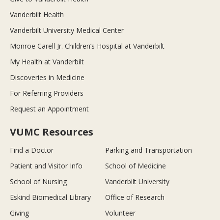
Vanderbilt Health
Vanderbilt University Medical Center
Monroe Carell Jr. Children’s Hospital at Vanderbilt
My Health at Vanderbilt
Discoveries in Medicine
For Referring Providers
Request an Appointment
VUMC Resources
Find a Doctor
Parking and Transportation
Patient and Visitor Info
School of Medicine
School of Nursing
Vanderbilt University
Eskind Biomedical Library
Office of Research
Giving
Volunteer