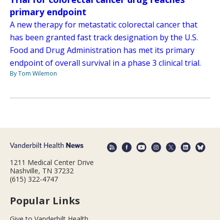
primary endpoint
A new therapy for metastatic colorectal cancer that
has been granted fast track designation by the U.S.
Food and Drug Administration has met its primary
endpoint of overall survival in a phase 3 clinical trial.
By Tom Wilemon
1211 Medical Center Drive
Nashville, TN 37232
(615) 322-4747
Popular Links
Give to Vanderbilt Health