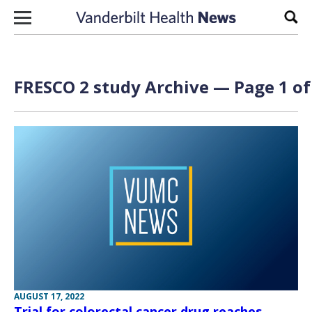
Skip to content
Sear
FRESCO 2 study Archive — Page 1 of
AUGUST 17, 2022
Trial for colorectal cancer drug reaches