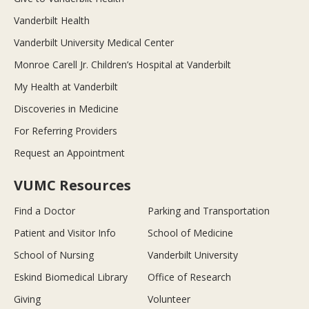
Vanderbilt Health
Vanderbilt University Medical Center
Monroe Carell Jr. Children’s Hospital at Vanderbilt
My Health at Vanderbilt
Discoveries in Medicine
For Referring Providers
Request an Appointment
VUMC Resources
Find a Doctor
Parking and Transportation
Patient and Visitor Info
School of Medicine
School of Nursing
Vanderbilt University
Eskind Biomedical Library
Office of Research
Giving
Volunteer