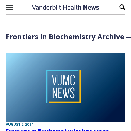
Skip to content
Sear
Frontiers in Biochemistry Archive —
AUGUST 7, 2014
Frontiers in Biochemistry lecture series