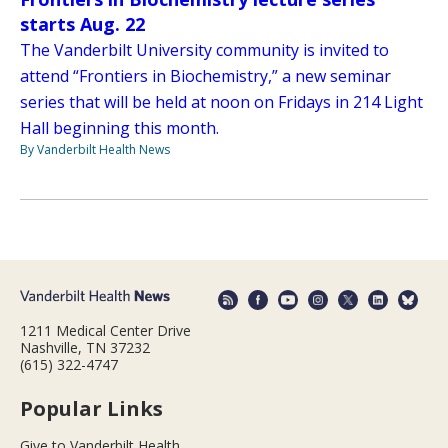
starts Aug. 22
The Vanderbilt University community is invited to
attend “Frontiers in Biochemistry,” a new seminar
series that will be held at noon on Fridays in 214 Light
Hall beginning this month.
By Vanderbilt Health News
1211 Medical Center Drive
Nashville, TN 37232
(615) 322-4747
Popular Links
Give to Vanderbilt Health