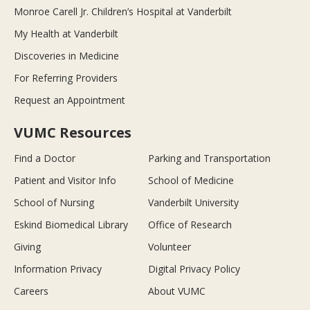
Monroe Carell Jr. Children’s Hospital at Vanderbilt
My Health at Vanderbilt
Discoveries in Medicine
For Referring Providers
Request an Appointment
VUMC Resources
Find a Doctor
Parking and Transportation
Patient and Visitor Info
School of Medicine
School of Nursing
Vanderbilt University
Eskind Biomedical Library
Office of Research
Giving
Volunteer
Information Privacy
Digital Privacy Policy
Careers
About VUMC