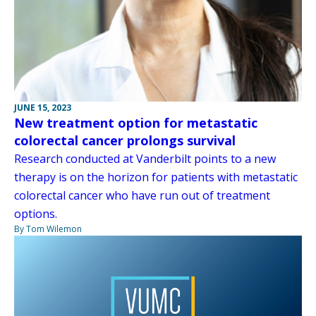
JUNE 15, 2023
New treatment option for metastatic
colorectal cancer prolongs survival
Research conducted at Vanderbilt points to a new
therapy is on the horizon for patients with metastatic
colorectal cancer who have run out of treatment
options.
By Tom Wilemon