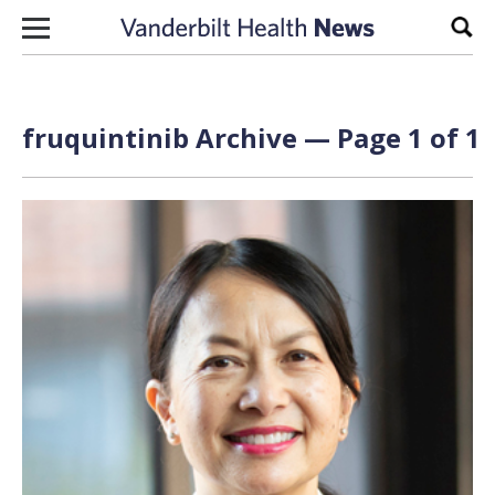
Skip to content
Sear
fruquintinib Archive — Page 1 of 1