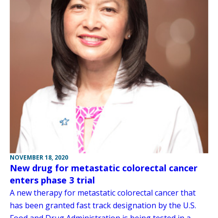
NOVEMBER 18, 2020
New drug for metastatic colorectal cancer
enters phase 3 trial
A new therapy for metastatic colorectal cancer that
has been granted fast track designation by the U.S.