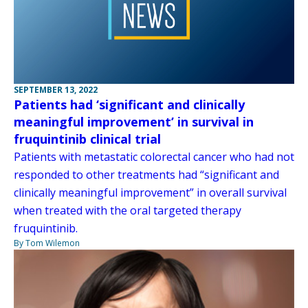
SEPTEMBER 13, 2022
Patients had ‘significant and clinically
meaningful improvement’ in survival in
fruquintinib clinical trial
Patients with metastatic colorectal cancer who had not
responded to other treatments had “significant and
clinically meaningful improvement” in overall survival
when treated with the oral targeted therapy
fruquintinib.
By Tom Wilemon