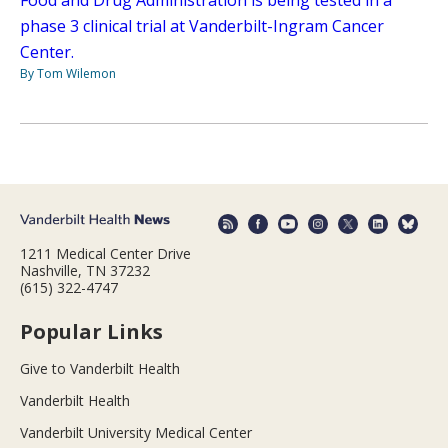
Food and Drug Administration is being tested in a
phase 3 clinical trial at Vanderbilt-Ingram Cancer
Center.
By Tom Wilemon
1211 Medical Center Drive
Nashville, TN 37232
(615) 322-4747
Popular Links
Give to Vanderbilt Health
Vanderbilt Health
Vanderbilt University Medical Center