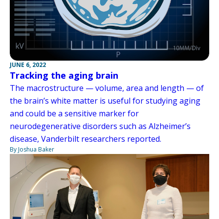
JUNE 6, 2022
Tracking the aging brain
The macrostructure — volume, area and length — of
the brain’s white matter is useful for studying aging
and could be a sensitive marker for
neurodegenerative disorders such as Alzheimer’s
disease, Vanderbilt researchers reported.
By Joshua Baker