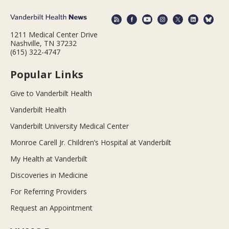
1211 Medical Center Drive
Nashville, TN 37232
(615) 322-4747
Popular Links
Give to Vanderbilt Health
Vanderbilt Health
Vanderbilt University Medical Center
Monroe Carell Jr. Children’s Hospital at Vanderbilt
My Health at Vanderbilt
Discoveries in Medicine
For Referring Providers
Request an Appointment