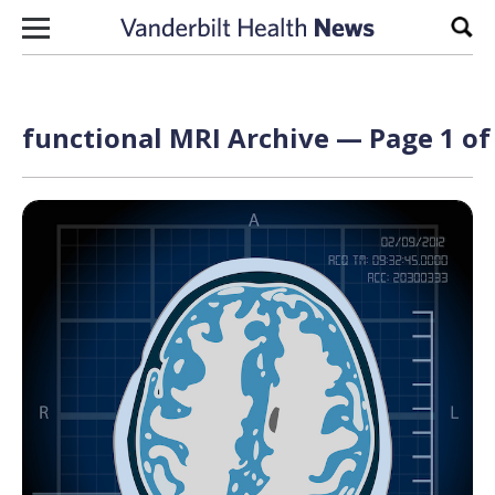
Skip to content
Sear
functional MRI Archive — Page 1 of