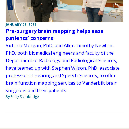
JANUARY 28, 2021
Pre-surgery brain mapping helps ease
patients’ concerns
Victoria Morgan, PhD, and Allen Timothy Newton,
PhD, both biomedical engineers and faculty of the
Department of Radiology and Radiological Sciences,
have teamed up with Stephen Wilson, PhD, associate
professor of Hearing and Speech Sciences, to offer
brain function mapping services to Vanderbilt brain
surgeons and their patients.
By Emily Stembridge