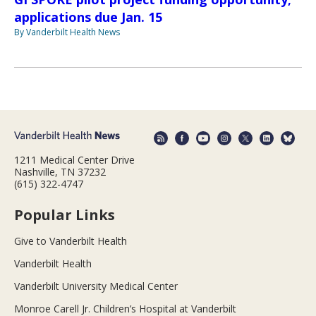
applications due Jan. 15
By Vanderbilt Health News
1211 Medical Center Drive
Nashville, TN 37232
(615) 322-4747
Popular Links
Give to Vanderbilt Health
Vanderbilt Health
Vanderbilt University Medical Center
Monroe Carell Jr. Children’s Hospital at Vanderbilt