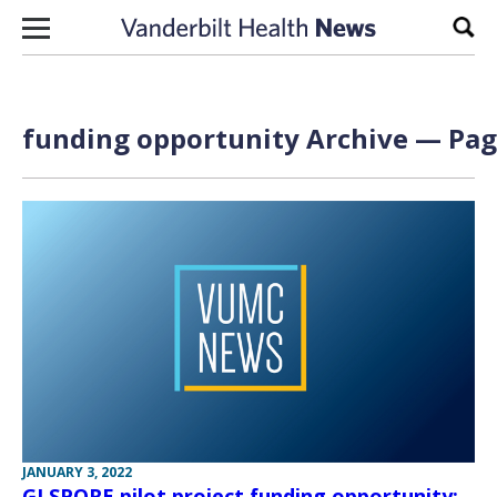
Skip to content
Sear
funding opportunity Archive — Page
JANUARY 3, 2022
GI SPORE pilot project funding opportunity;