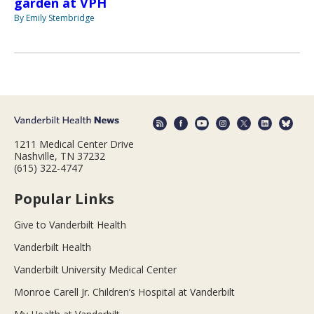
garden at VPH
By Emily Stembridge
1211 Medical Center Drive
Nashville, TN 37232
(615) 322-4747
Popular Links
Give to Vanderbilt Health
Vanderbilt Health
Vanderbilt University Medical Center
Monroe Carell Jr. Children’s Hospital at Vanderbilt