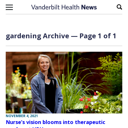
Skip to content
Sear
gardening Archive — Page 1 of 1
NOVEMBER 4, 2021
Nurse’s vision blooms into therapeutic