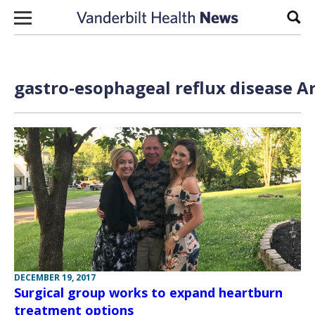
Skip to content
Sear
gastro-esophageal reflux disease Ar
DECEMBER 19, 2017
Surgical group works to expand heartburn
treatment options