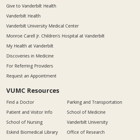
Give to Vanderbilt Health
Vanderbilt Health
Vanderbilt University Medical Center
Monroe Carell Jr. Children’s Hospital at Vanderbilt
My Health at Vanderbilt
Discoveries in Medicine
For Referring Providers
Request an Appointment
VUMC Resources
Find a Doctor
Parking and Transportation
Patient and Visitor Info
School of Medicine
School of Nursing
Vanderbilt University
Eskind Biomedical Library
Office of Research