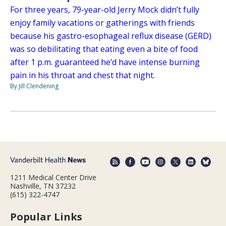
For three years, 79-year-old Jerry Mock didn’t fully
enjoy family vacations or gatherings with friends
because his gastro-esophageal reflux disease (GERD)
was so debilitating that eating even a bite of food
after 1 p.m. guaranteed he’d have intense burning
pain in his throat and chest that night.
By Jill Clendening
1211 Medical Center Drive
Nashville, TN 37232
(615) 322-4747
Popular Links