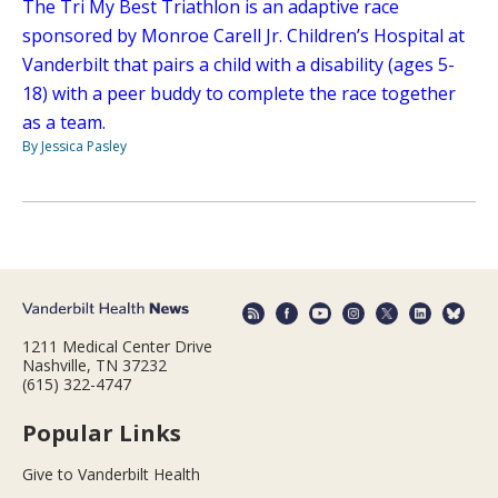
The Tri My Best Triathlon is an adaptive race
sponsored by Monroe Carell Jr. Children’s Hospital at
Vanderbilt that pairs a child with a disability (ages 5-
18) with a peer buddy to complete the race together
as a team.
By Jessica Pasley
1211 Medical Center Drive
Nashville, TN 37232
(615) 322-4747
Popular Links
Give to Vanderbilt Health