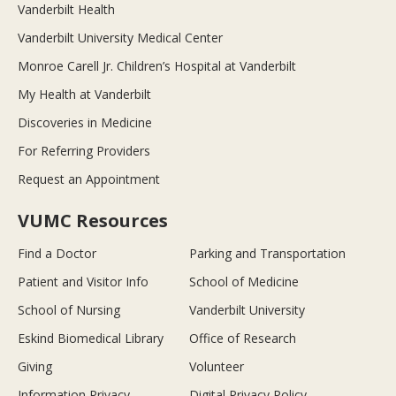
Vanderbilt Health
Vanderbilt University Medical Center
Monroe Carell Jr. Children’s Hospital at Vanderbilt
My Health at Vanderbilt
Discoveries in Medicine
For Referring Providers
Request an Appointment
VUMC Resources
Find a Doctor
Parking and Transportation
Patient and Visitor Info
School of Medicine
School of Nursing
Vanderbilt University
Eskind Biomedical Library
Office of Research
Giving
Volunteer
Information Privacy
Digital Privacy Policy