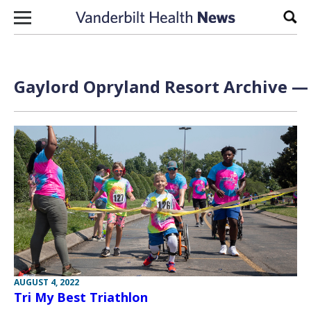
Skip to content
Sear
Gaylord Opryland Resort Archive — 
AUGUST 4, 2022
Tri My Best Triathlon