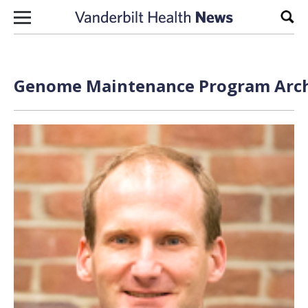
Skip to content
Sear
Genome Maintenance Program Archi