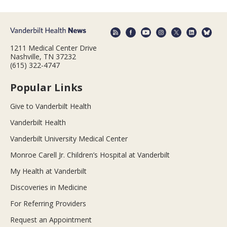
1211 Medical Center Drive
Nashville, TN 37232
(615) 322-4747
Popular Links
Give to Vanderbilt Health
Vanderbilt Health
Vanderbilt University Medical Center
Monroe Carell Jr. Children’s Hospital at Vanderbilt
My Health at Vanderbilt
Discoveries in Medicine
For Referring Providers
Request an Appointment