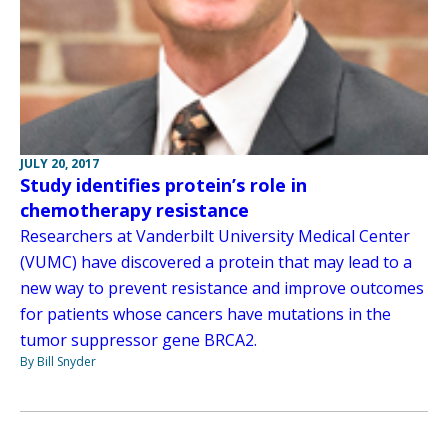
JULY 20, 2017
Study identifies protein’s role in
chemotherapy resistance
Researchers at Vanderbilt University Medical Center
(VUMC) have discovered a protein that may lead to a
new way to prevent resistance and improve outcomes
for patients whose cancers have mutations in the
tumor suppressor gene BRCA2.
By Bill Snyder