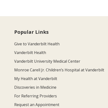
Popular Links
Give to Vanderbilt Health
Vanderbilt Health
Vanderbilt University Medical Center
Monroe Carell Jr. Children’s Hospital at Vanderbilt
My Health at Vanderbilt
Discoveries in Medicine
For Referring Providers
Request an Appointment