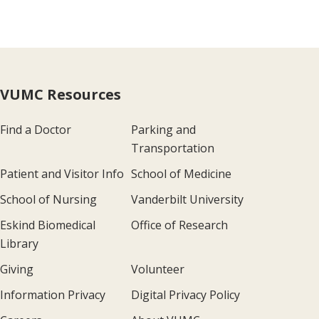
VUMC Resources
Find a Doctor
Parking and
Transportation
Patient and Visitor Info
School of Medicine
School of Nursing
Vanderbilt University
Eskind Biomedical
Office of Research
Library
Giving
Volunteer
Information Privacy
Digital Privacy Policy