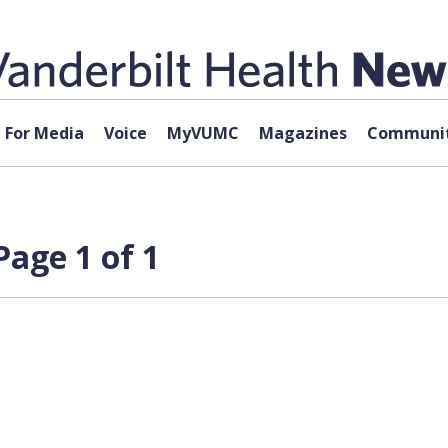
For Media
Voice
MyVUMC
Magazines
Communit
age 1 of 1