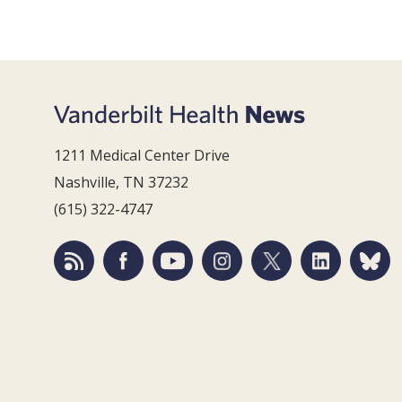
1211 Medical Center Drive
Nashville, TN 37232
(615) 322-4747