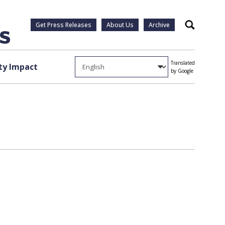
Get Press Releases
About Us
Archive
Search
Translated
y Impact
by Google