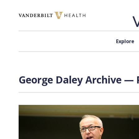
Skip to content
Explore
George Daley Archive — P