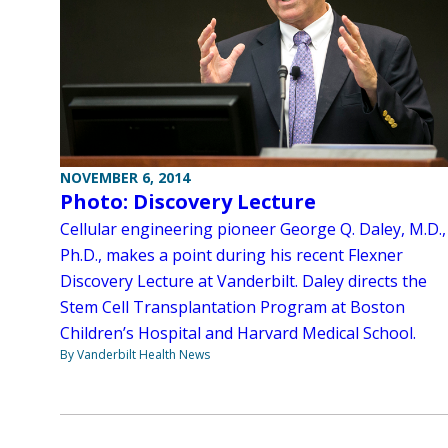
NOVEMBER 6, 2014
Photo: Discovery Lecture
Cellular engineering pioneer George Q. Daley, M.D.,
Ph.D., makes a point during his recent Flexner
Discovery Lecture at Vanderbilt. Daley directs the
Stem Cell Transplantation Program at Boston
Children’s Hospital and Harvard Medical School.
By Vanderbilt Health News