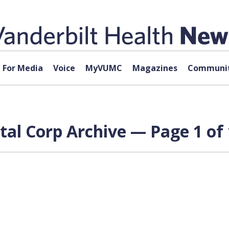
For Media
Voice
MyVUMC
Magazines
Communit
al Corp Archive — Page 1 of 