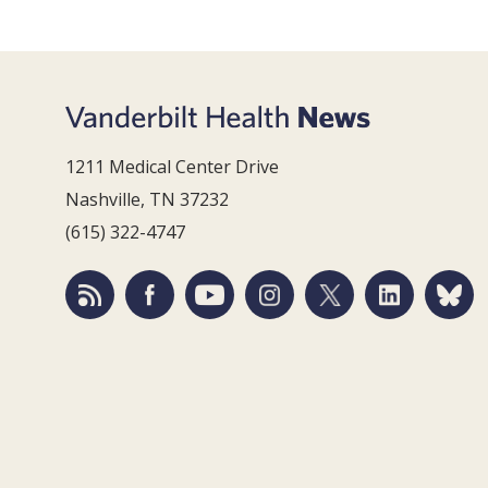
1211 Medical Center Drive
Nashville, TN 37232
(615) 322-4747