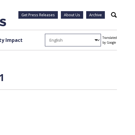
Get Press Releases
About Us
Archive
Search
Translated
y Impact
by Google
1