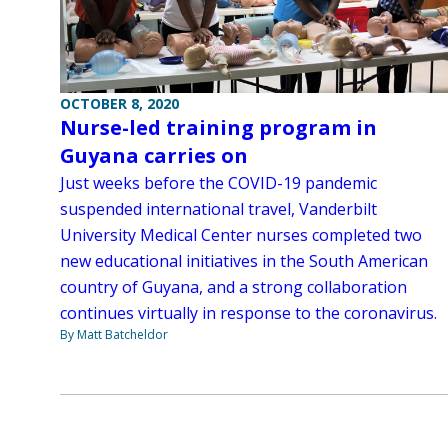
OCTOBER 8, 2020
Nurse-led training program in
Guyana carries on
Just weeks before the COVID-19 pandemic
suspended international travel, Vanderbilt
University Medical Center nurses completed two
new educational initiatives in the South American
country of Guyana, and a strong collaboration
continues virtually in response to the coronavirus.
By Matt Batcheldor