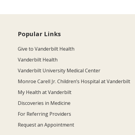
Popular Links
Give to Vanderbilt Health
Vanderbilt Health
Vanderbilt University Medical Center
Monroe Carell Jr. Children’s Hospital at Vanderbilt
My Health at Vanderbilt
Discoveries in Medicine
For Referring Providers
Request an Appointment