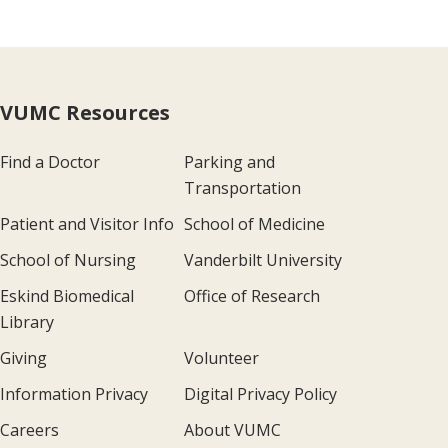
VUMC Resources
Find a Doctor
Parking and
Transportation
Patient and Visitor Info
School of Medicine
School of Nursing
Vanderbilt University
Eskind Biomedical
Office of Research
Library
Giving
Volunteer
Information Privacy
Digital Privacy Policy
Careers
About VUMC