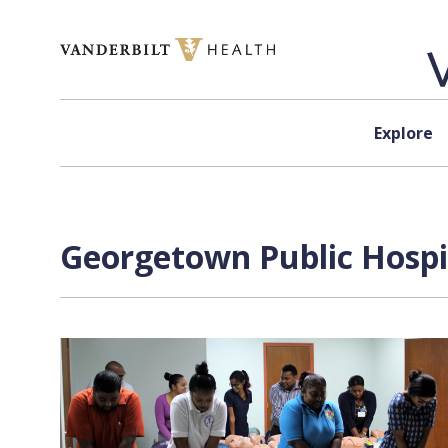
Skip to content
Explore
Georgetown Public Hospit