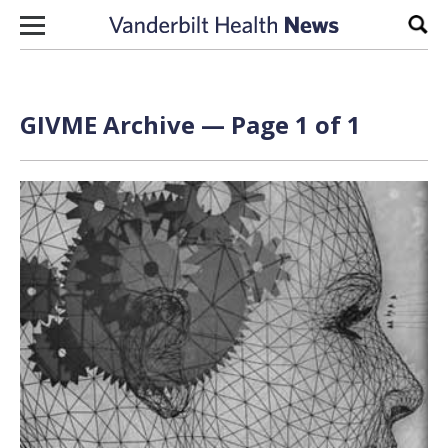
Skip to content
Sear
GIVME Archive — Page 1 of 1