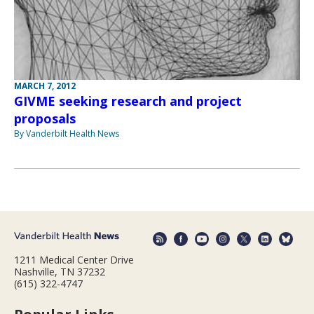
MARCH 7, 2012
GIVME seeking research and project
proposals
By Vanderbilt Health News
1211 Medical Center Drive
Nashville, TN 37232
(615) 322-4747