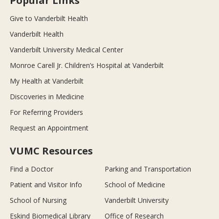
Popular Links
Give to Vanderbilt Health
Vanderbilt Health
Vanderbilt University Medical Center
Monroe Carell Jr. Children’s Hospital at Vanderbilt
My Health at Vanderbilt
Discoveries in Medicine
For Referring Providers
Request an Appointment
VUMC Resources
Find a Doctor
Parking and Transportation
Patient and Visitor Info
School of Medicine
School of Nursing
Vanderbilt University
Eskind Biomedical Library
Office of Research