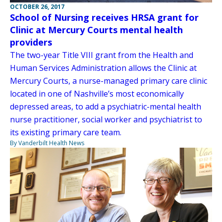
OCTOBER 26, 2017
School of Nursing receives HRSA grant for
Clinic at Mercury Courts mental health
providers
The two-year Title VIII grant from the Health and
Human Services Administration allows the Clinic at
Mercury Courts, a nurse-managed primary care clinic
located in one of Nashville’s most economically
depressed areas, to add a psychiatric-mental health
nurse practitioner, social worker and psychiatrist to
its existing primary care team.
By Vanderbilt Health News