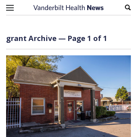
Skip to content
Sear
grant Archive — Page 1 of 1