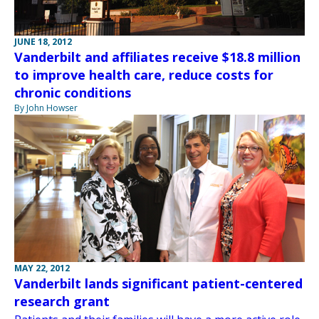
JUNE 18, 2012
Vanderbilt and affiliates receive $18.8 million
to improve health care, reduce costs for
chronic conditions
By John Howser
MAY 22, 2012
Vanderbilt lands significant patient-centered
research grant