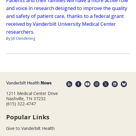
Patients and their families will have a more active role
and voice in research designed to improve the quality
and safety of patient care, thanks to a federal grant
received by Vanderbilt University Medical Center
researchers.
By Jill Clendening
1211 Medical Center Drive
Nashville, TN 37232
(615) 322-4747
Popular Links
Give to Vanderbilt Health