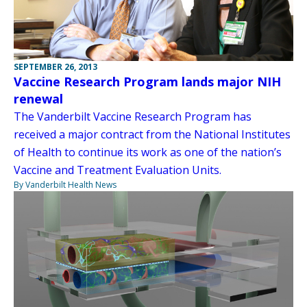
SEPTEMBER 26, 2013
Vaccine Research Program lands major NIH
renewal
The Vanderbilt Vaccine Research Program has
received a major contract from the National Institutes
of Health to continue its work as one of the nation’s
Vaccine and Treatment Evaluation Units.
By Vanderbilt Health News