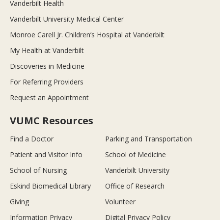
Vanderbilt Health
Vanderbilt University Medical Center
Monroe Carell Jr. Children’s Hospital at Vanderbilt
My Health at Vanderbilt
Discoveries in Medicine
For Referring Providers
Request an Appointment
VUMC Resources
Find a Doctor
Parking and Transportation
Patient and Visitor Info
School of Medicine
School of Nursing
Vanderbilt University
Eskind Biomedical Library
Office of Research
Giving
Volunteer
Information Privacy
Digital Privacy Policy