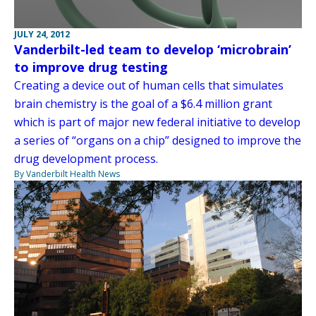
JULY 24, 2012
Vanderbilt-led team to develop ‘microbrain’
to improve drug testing
Creating a device out of human cells that simulates
brain chemistry is the goal of a $6.4 million grant
which is part of major new federal initiative to develop
a series of “organs on a chip” designed to improve the
drug development process.
By Vanderbilt Health News