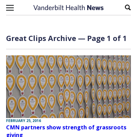
Skip to content
Sear
Great Clips Archive — Page 1 of 1
FEBRUARY 25, 2016
CMN partners show strength of grassroots
giving