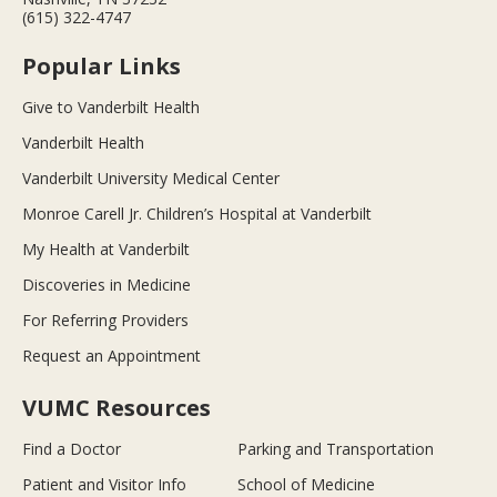
(615) 322-4747
Popular Links
Give to Vanderbilt Health
Vanderbilt Health
Vanderbilt University Medical Center
Monroe Carell Jr. Children’s Hospital at Vanderbilt
My Health at Vanderbilt
Discoveries in Medicine
For Referring Providers
Request an Appointment
VUMC Resources
Find a Doctor
Parking and Transportation
Patient and Visitor Info
School of Medicine