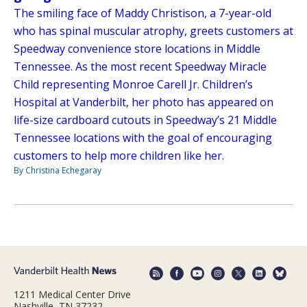
The smiling face of Maddy Christison, a 7-year-old
who has spinal muscular atrophy, greets customers at
Speedway convenience store locations in Middle
Tennessee. As the most recent Speedway Miracle
Child representing Monroe Carell Jr. Children’s
Hospital at Vanderbilt, her photo has appeared on
life-size cardboard cutouts in Speedway’s 21 Middle
Tennessee locations with the goal of encouraging
customers to help more children like her.
By Christina Echegaray
1211 Medical Center Drive
Nashville, TN 37232