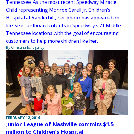
Tennessee. As the most recent Speedway Miracle
Child representing Monroe Carell Jr. Children’s
Hospital at Vanderbilt, her photo has appeared on
life-size cardboard cutouts in Speedway’s 21 Middle
Tennessee locations with the goal of encouraging
customers to help more children like her.
By Christina Echegaray
FEBRUARY 12, 2016
Junior League of Nashville commits $1.5
million to Children’s Hospital