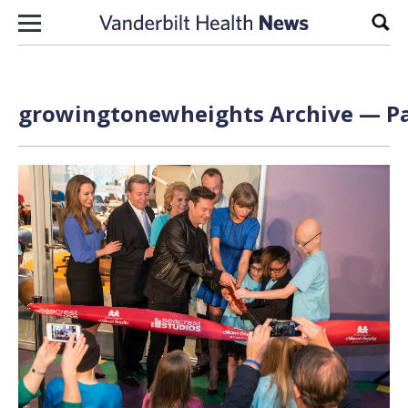
Skip to content
Sear
growingtonewheights Archive — Pa