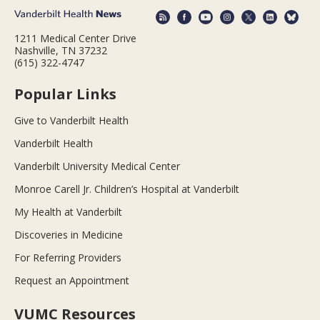
1211 Medical Center Drive
Nashville, TN 37232
(615) 322-4747
Popular Links
Give to Vanderbilt Health
Vanderbilt Health
Vanderbilt University Medical Center
Monroe Carell Jr. Children’s Hospital at Vanderbilt
My Health at Vanderbilt
Discoveries in Medicine
For Referring Providers
Request an Appointment
VUMC Resources