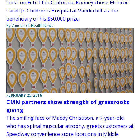
Links on Feb. 11 in California. Rooney chose Monroe
Carell Jr. Children’s Hospital at Vanderbilt as the
beneficiary of his $50,000 prize.
By Vanderbilt Health News
FEBRUARY 25, 2016
CMN partners show strength of grassroots
giving
The smiling face of Maddy Christison, a 7-year-old
who has spinal muscular atrophy, greets customers at
Speedway convenience store locations in Middle