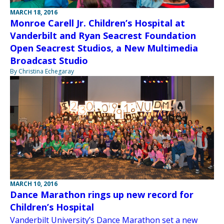
MARCH 18, 2016
Monroe Carell Jr. Children’s Hospital at
Vanderbilt and Ryan Seacrest Foundation
Open Seacrest Studios, a New Multimedia
Broadcast Studio
By Christina Echegaray
MARCH 10, 2016
Dance Marathon rings up new record for
Children’s Hospital
Vanderbilt University’s Dance Marathon set a new