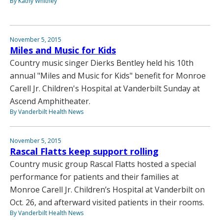
By Kathy Whitney
November 5, 2015
Miles and Music for Kids
Country music singer Dierks Bentley held his 10th
annual "Miles and Music for Kids" benefit for Monroe
Carell Jr. Children's Hospital at Vanderbilt Sunday at
Ascend Amphitheater.
By Vanderbilt Health News
November 5, 2015
Rascal Flatts keep support rolling
Country music group Rascal Flatts hosted a special
performance for patients and their families at
Monroe Carell Jr. Children’s Hospital at Vanderbilt on
Oct. 26, and afterward visited patients in their rooms.
By Vanderbilt Health News