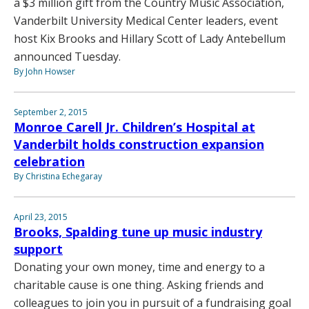
a $3 million gift from the Country Music Association,
Vanderbilt University Medical Center leaders, event
host Kix Brooks and Hillary Scott of Lady Antebellum
announced Tuesday.
By John Howser
September 2, 2015
Monroe Carell Jr. Children’s Hospital at
Vanderbilt holds construction expansion
celebration
By Christina Echegaray
April 23, 2015
Brooks, Spalding tune up music industry
support
Donating your own money, time and energy to a
charitable cause is one thing. Asking friends and
colleagues to join you in pursuit of a fundraising goal