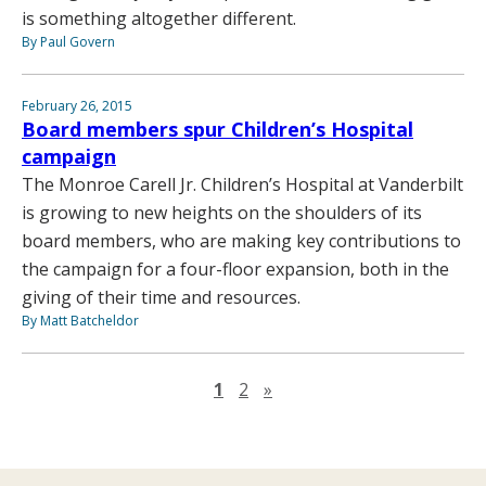
is something altogether different.
By Paul Govern
February 26, 2015
Board members spur Children’s Hospital
campaign
The Monroe Carell Jr. Children’s Hospital at Vanderbilt
is growing to new heights on the shoulders of its
board members, who are making key contributions to
the campaign for a four-floor expansion, both in the
giving of their time and resources.
By Matt Batcheldor
Next page
1
2
»