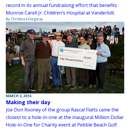
record in its annual fundraising effort that benefits
Monroe Carell Jr. Children’s Hospital at Vanderbilt.
By Christina Echegaray
MARCH 3, 2016
Making their day
Joe Don Rooney of the group Rascal Flatts came the
closest to a hole-in-one at the inaugural Million Dollar
Hole-in-One for Charity event at Pebble Beach Golf