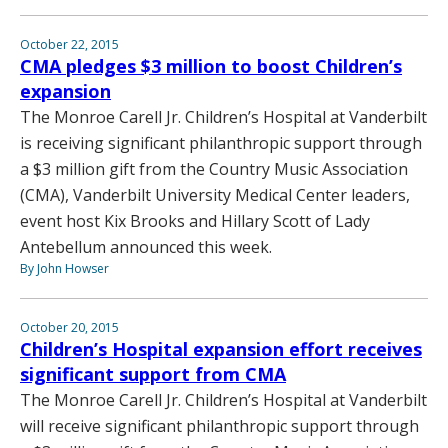
October 22, 2015
CMA pledges $3 million to boost Children’s
expansion
The Monroe Carell Jr. Children’s Hospital at Vanderbilt
is receiving significant philanthropic support through
a $3 million gift from the Country Music Association
(CMA), Vanderbilt University Medical Center leaders,
event host Kix Brooks and Hillary Scott of Lady
Antebellum announced this week.
By John Howser
October 20, 2015
Children’s Hospital expansion effort receives
significant support from CMA
The Monroe Carell Jr. Children’s Hospital at Vanderbilt
will receive significant philanthropic support through