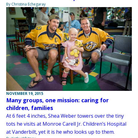
By Christina Echegaray
NOVEMBER 19, 2015
Many groups, one mission: caring for
children, families
At 6 feet 4 inches, Shea Weber towers over the tiny
tots he visits at Monroe Carell Jr. Children’s Hospital
at Vanderbilt, yet it is he who looks up to them.