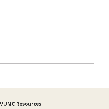
VUMC Resources