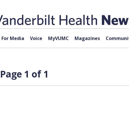
For Media
Voice
MyVUMC
Magazines
Communit
Page 1 of 1