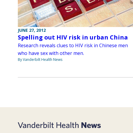
JUNE 27, 2012
Spelling out HIV risk in urban China
Research reveals clues to HIV risk in Chinese men
who have sex with other men.
By Vanderbilt Health News