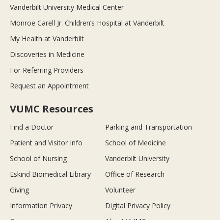
Vanderbilt University Medical Center
Monroe Carell Jr. Children’s Hospital at Vanderbilt
My Health at Vanderbilt
Discoveries in Medicine
For Referring Providers
Request an Appointment
VUMC Resources
Find a Doctor
Parking and Transportation
Patient and Visitor Info
School of Medicine
School of Nursing
Vanderbilt University
Eskind Biomedical Library
Office of Research
Giving
Volunteer
Information Privacy
Digital Privacy Policy