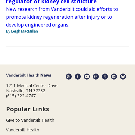
regulator of kidney cell structure
New research from Vanderbilt could aid efforts to
promote kidney regeneration after injury or to
develop engineered organs.
By Leigh MacMillan
1211 Medical Center Drive
Nashville, TN 37232
(615) 322-4747
Popular Links
Give to Vanderbilt Health
Vanderbilt Health