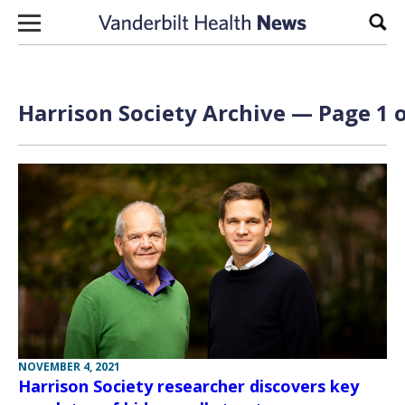
Skip to content
Sear
Harrison Society Archive — Page 1 o
NOVEMBER 4, 2021
Harrison Society researcher discovers key