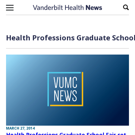
Skip to content
Sear
Health Professions Graduate School
MARCH 27, 2014
Health Professions Graduate School Fair set